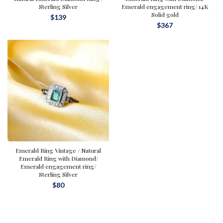
Sterling Silver
Emerald engagement ring/ 14K
Solid gold
$
139
$
367
Emerald Ring Vintage / Natural
Emerald Ring with Diamond/
Emerald engagement ring/
Sterling Silver
$
80