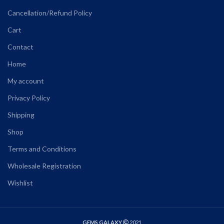
Cancellation/Refund Policy
Cart
Contact
Home
My account
Privacy Policy
Shipping
Shop
Terms and Conditions
Wholesale Registration
Wishlist
GEMS GALAXY
2021