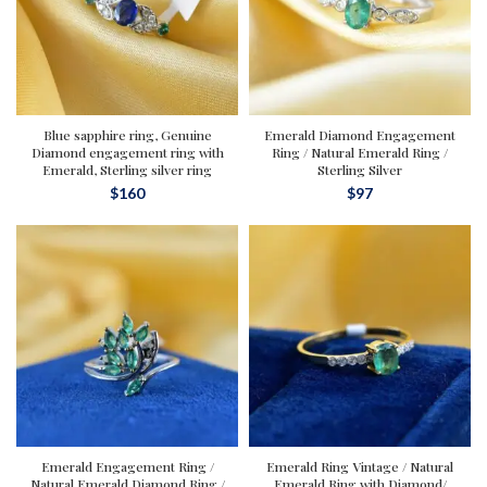
Blue sapphire ring, Genuine
Emerald Diamond Engagement
Diamond engagement ring with
Ring / Natural Emerald Ring /
Emerald, Sterling silver ring
Sterling Silver
$
160
$
97
Emerald Engagement Ring /
Emerald Ring Vintage / Natural
Natural Emerald Diamond Ring /
Emerald Ring with Diamond/