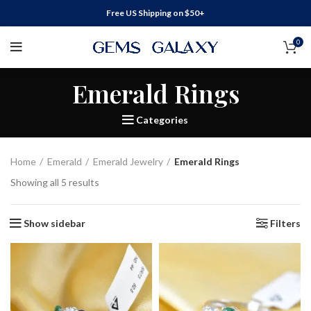
Free US Shipping on $50+
0
Emerald Rings
Categories
Home
Emerald
Emerald Jewelry
Emerald Rings
Showing all 5 results
Show sidebar
Filters