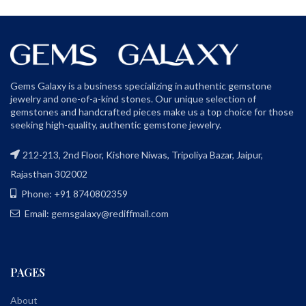
Gems Galaxy is a business specializing in authentic gemstone
jewelry and one-of-a-kind stones. Our unique selection of
gemstones and handcrafted pieces make us a top choice for those
seeking high-quality, authentic gemstone jewelry.
212-213, 2nd Floor, Kishore Niwas, Tripoliya Bazar, Jaipur,
Rajasthan 302002
Phone: +91 8740802359
Email: gemsgalaxy@rediffmail.com
PAGES
About