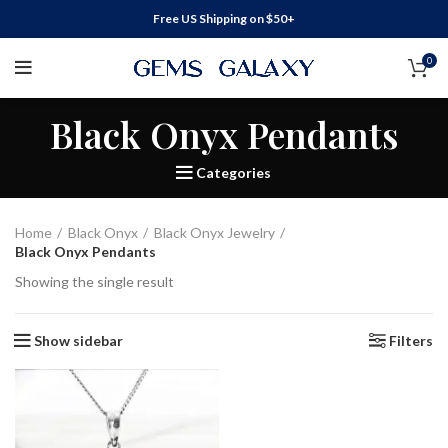
Free US Shipping on $50+
0
Black Onyx Pendants
Categories
Home
Black Onyx
Black Onyx Jewelry
Black Onyx Pendants
Showing the single result
Show sidebar
Filters