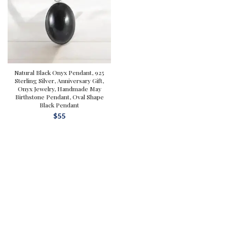
Natural Black Onyx Pendant, 925
Sterling Silver, Anniversary Gift,
Onyx Jewelry, Handmade May
Birthstone Pendant, Oval Shape
Black Pendant
$
55