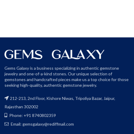
Gems Galaxy is a business specializing in authentic gemstone
jewelry and one-of-a-kind stones. Our unique selection of
gemstones and handcrafted pieces make us a top choice for those
seeking high-quality, authentic gemstone jewelry.
212-213, 2nd Floor, Kishore Niwas, Tripoliya Bazar, Jaipur,
Rajasthan 302002
Phone: +91 8740802359
Email: gemsgalaxy@rediffmail.com