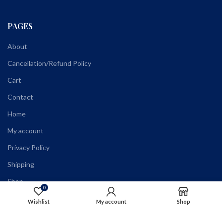
PAGES
About
Cancellation/Refund Policy
Cart
Contact
Home
My account
Privacy Policy
Shipping
Shop
0
Terms and Conditions
Wishlist
My account
Shop
Wholesale Registration