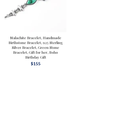
Malachite Bracelet, Handmade
Birthstone Bracelet, 925 Sterling
Silver Bracelet, Green Stone
Bracelet, Gift for her, Boho
Birthday Gift
$
155