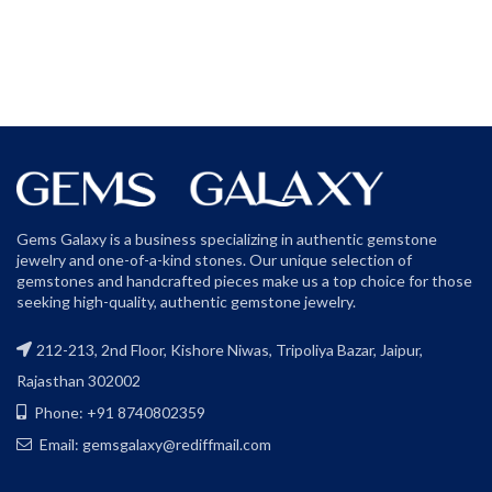
Gems Galaxy is a business specializing in authentic gemstone
jewelry and one-of-a-kind stones. Our unique selection of
gemstones and handcrafted pieces make us a top choice for those
seeking high-quality, authentic gemstone jewelry.
212-213, 2nd Floor, Kishore Niwas, Tripoliya Bazar, Jaipur,
Rajasthan 302002
Phone: +91 8740802359
Email: gemsgalaxy@rediffmail.com