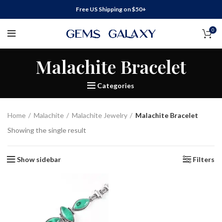
Free US Shipping on $50+
0
Malachite Bracelet
Categories
Home
Malachite
Malachite Jewelry
Malachite Bracelet
Showing the single result
Show sidebar
Filters