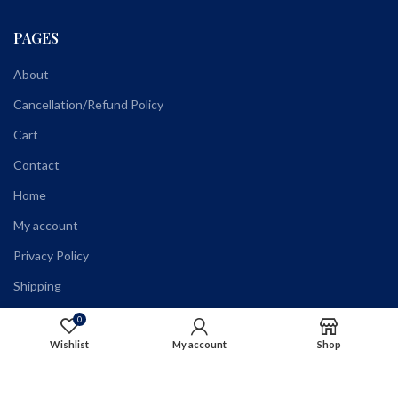
PAGES
About
Cancellation/Refund Policy
Cart
Contact
Home
My account
Privacy Policy
Shipping
Shop
0
Wishlist
My account
Shop
Terms and Conditions
Wholesale Registration