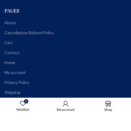
PAGES
About
Cancellation/Refund Policy
Cart
Contact
Home
My account
Privacy Policy
Shipping
Shop
0
Wishlist
My account
Shop
Terms and Conditions
Wholesale Registration