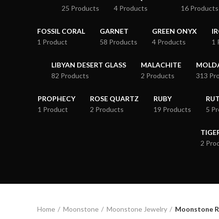
25 Products
4 Products
16 Products
FOSSIL CORAL
GARNET
GREEN ONYX
I
1 Product
58 Products
4 Products
1 
LIBYAN DESERT GLASS
MALACHITE
MOLDA
82 Products
2 Products
313 Pr
PROPHECY
ROSE QUARTZ
RUBY
RUT
1 Product
2 Products
19 Products
5 P
TIGE
2 Pro
Home
Moonstone
Moonstone Jewelry
Moonstone R