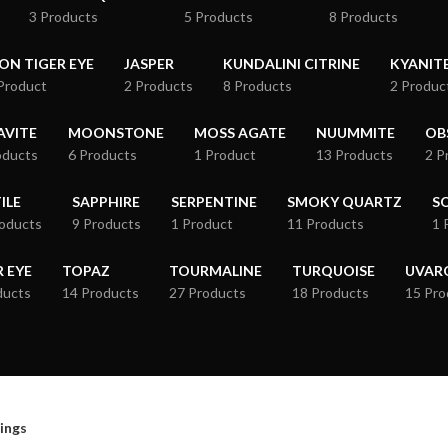
3 Products
5 Products
8 Products
RON TIGER EYE
JASPER
KUNDALINI CITRINE
KYANIT
Product
2 Products
8 Products
2 Produc
VITE
MOONSTONE
MOSS AGATE
NUUMMITE
OB
oducts
6 Products
1 Product
13 Products
2 P
ILE
SAPPHIRE
SERPENTINE
SMOKY QUARTZ
S
roducts
9 Products
1 Product
11 Products
1 
R EYE
TOPAZ
TOURMALINE
TURQUOISE
UVAR
ducts
14 Products
27 Products
18 Products
15 Pro
ings