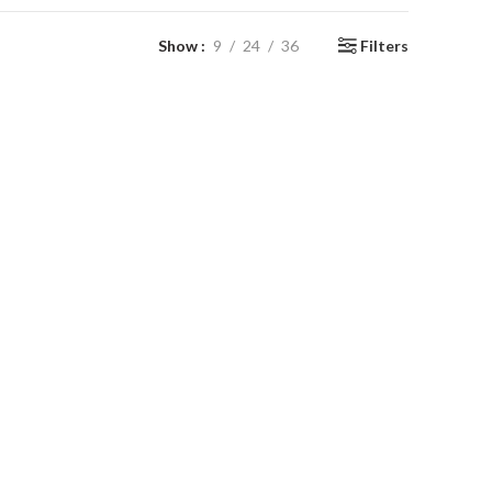
Show
9
24
36
Filters