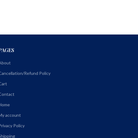
PAGES
About
Cancellation/Refund Policy
Cart
Contact
Home
My account
Privacy Policy
Shipping