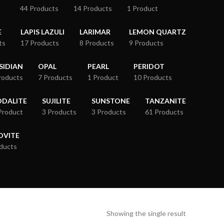
44 Products
14 Products
1 Product
E
LAPIS LAZULI
LARIMAR
LEMON QUARTZ
ts
17 Products
8 Products
9 Products
SIDIAN
OPAL
PEARL
PERIDOT
roducts
7 Products
1 Product
10 Products
ODALITE
SUJILITE
SUNSTONE
TANZANITE
Product
3 Products
3 Products
61 Products
OVITE
ducts
Showing the single result