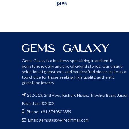
$
495
Gems Galaxy is a business specializing in authentic
gemstone jewelry and one-of-a-kind stones. Our unique
selection of gemstones and handcrafted pieces make us a
top choice for those seeking high-quality, authentic
gemstone jewelry.
212-213, 2nd Floor, Kishore Niwas, Tripoliya Bazar, Jaipur,
Rajasthan 302002
Phone: +91 8740802359
Email: gemsgalaxy@rediffmail.com