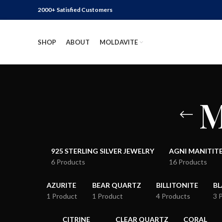
2000+ Satisfied Customers
SHOP
ABOUT
MOLDAVITE
M
925 STERLING SILVER JEWELRY
AGNI MANITIT
6 Products
16 Products
AZURITE
BEAR QUARTZ
BILLITONITE
B
1 Product
1 Product
4 Products
3 
CITRINE
CLEAR QUARTZ
CORAL