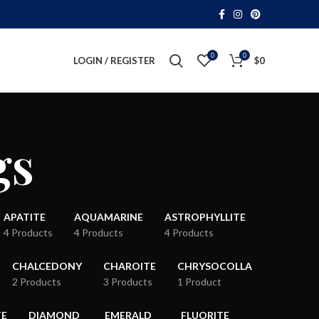
0
0
LOGIN / REGISTER
$
0
gs
APATITE
AQUAMARINE
ASTROPHYLLITE
4 Products
4 Products
4 Products
CHALCEDONY
CHAROITE
CHRYSOCOLLA
2 Products
3 Products
1 Product
TE
DIAMOND
EMERALD
FLUORITE