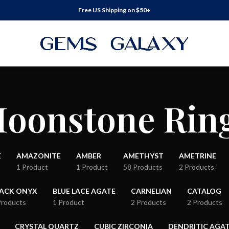
Free US Shipping on $50+
oonstone Rin
E
AMAZONITE
AMBER
AMETHYST
AMETRINE
1 Product
1 Product
58 Products
2 Products
LACK ONYX
BLUE LACE AGATE
CARNELIAN
CATALOG
Products
1 Product
2 Products
2 Products
CRYSTAL QUARTZ
CUBIC ZIRCONIA
DENDRITIC AGA