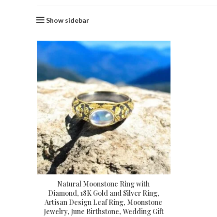
Show sidebar
Natural Moonstone Ring with
Diamond, 18K Gold and Silver Ring,
Artisan Design Leaf Ring, Moonstone
Jewelry, June Birthstone, Wedding Gift