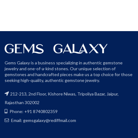
Gems Galaxy is a business specializing in authentic gemstone
jewelry and one-of-a-kind stones. Our unique selection of
gemstones and handcrafted pieces make us a top choice for those
seeking high-quality, authentic gemstone jewelry.
212-213, 2nd Floor, Kishore Niwas, Tripoliya Bazar, Jaipur,
Rajasthan 302002
Phone: +91 8740802359
Email: gemsgalaxy@rediffmail.com