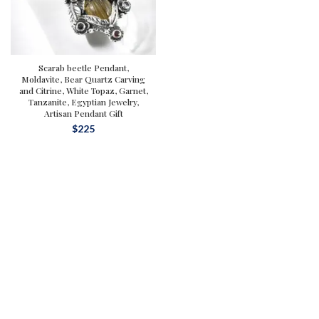
Scarab beetle Pendant,
Moldavite, Bear Quartz Carving
and Citrine, White Topaz, Garnet,
Tanzanite, Egyptian Jewelry,
Artisan Pendant Gift
$
225