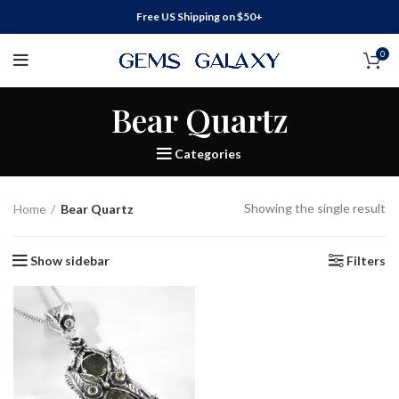
Free US Shipping on $50+
0
Bear Quartz
Categories
Showing the single result
Home
Bear Quartz
Show sidebar
Filters