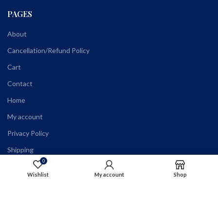
PAGES
About
Cancellation/Refund Policy
Cart
Contact
Home
My account
Privacy Policy
Shipping
0
Shop
Wishlist
My account
Shop
Terms and Conditions
Wholesale Registration
Wishlist