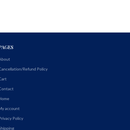
PAGES
About
Cancellation/Refund Policy
Cart
Contact
Home
My account
Privacy Policy
Shipping