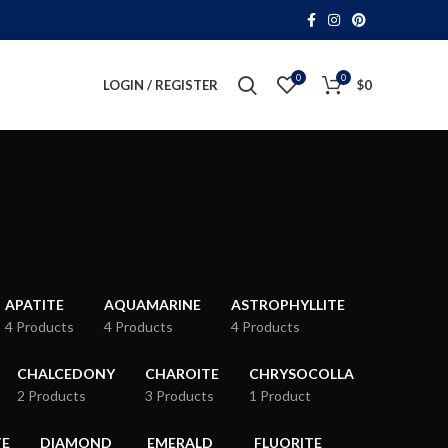
0
0
LOGIN / REGISTER
$
0
APATITE
AQUAMARINE
ASTROPHYLLITE
4 Products
4 Products
4 Products
CHALCEDONY
CHAROITE
CHRYSOCOLLA
2 Products
3 Products
1 Product
TE
DIAMOND
EMERALD
FLUORITE