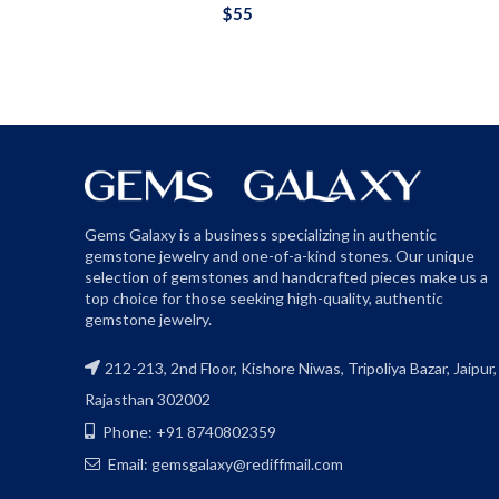
$
55
Gems Galaxy is a business specializing in authentic
gemstone jewelry and one-of-a-kind stones. Our unique
selection of gemstones and handcrafted pieces make us a
top choice for those seeking high-quality, authentic
gemstone jewelry.
212-213, 2nd Floor, Kishore Niwas, Tripoliya Bazar, Jaipur,
Rajasthan 302002
Phone: +91 8740802359
Email: gemsgalaxy@rediffmail.com