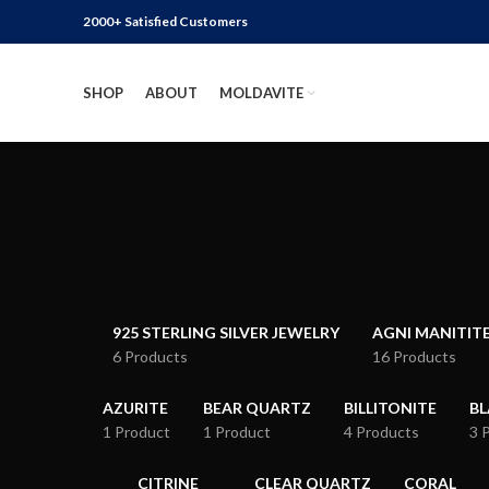
2000+ Satisfied Customers
SHOP
ABOUT
MOLDAVITE
925 STERLING SILVER JEWELRY
AGNI MANITIT
6 Products
16 Products
AZURITE
BEAR QUARTZ
BILLITONITE
B
1 Product
1 Product
4 Products
3 
CITRINE
CLEAR QUARTZ
CORAL