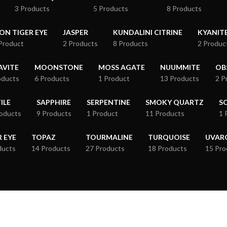
3 Products
5 Products
8 Products
RON TIGER EYE
JASPER
KUNDALINI CITRINE
KYANIT
Product
2 Products
8 Products
2 Produc
VITE
MOONSTONE
MOSS AGATE
NUUMMITE
OB
oducts
6 Products
1 Product
13 Products
2 P
ILE
SAPPHIRE
SERPENTINE
SMOKY QUARTZ
S
roducts
9 Products
1 Product
11 Products
1 
R EYE
TOPAZ
TOURMALINE
TURQUOISE
UVAR
ducts
14 Products
27 Products
18 Products
15 Pro