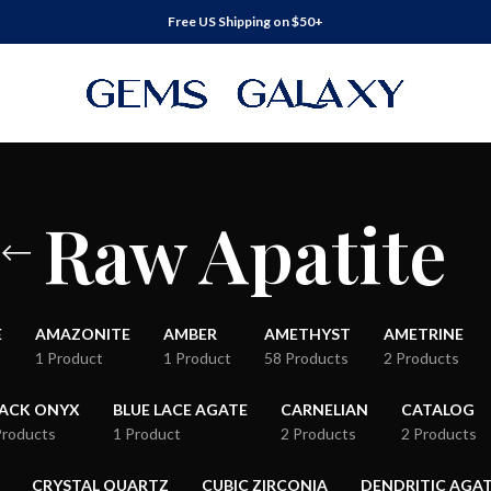
Free US Shipping on $50+
Raw Apatite
E
AMAZONITE
AMBER
AMETHYST
AMETRINE
1 Product
1 Product
58 Products
2 Products
LACK ONYX
BLUE LACE AGATE
CARNELIAN
CATALOG
Products
1 Product
2 Products
2 Products
CRYSTAL QUARTZ
CUBIC ZIRCONIA
DENDRITIC AGA