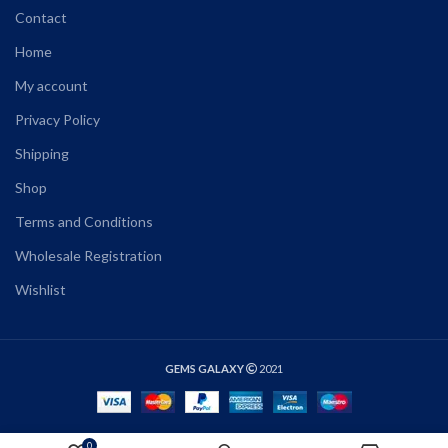
Contact
Home
My account
Privacy Policy
Shipping
Shop
Terms and Conditions
Wholesale Registration
Wishlist
GEMS GALAXY
2021
0