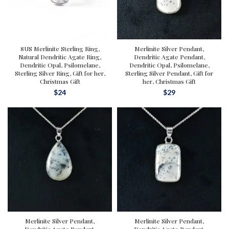
8US Merlinite Sterling Ring,
Merlinite Silver Pendant,
Natural Dendritic Agate Ring,
Dendritic Agate Pendant,
Dendritic Opal, Psilomelane,
Dendritic Opal, Psilomelane,
Sterling Silver Ring, Gift for her,
Sterling Silver Pendant, Gift for
Christmas Gift
her, Christmas Gift
$
24
$
29
Merlinite Silver Pendant,
Merlinite Silver Pendant,