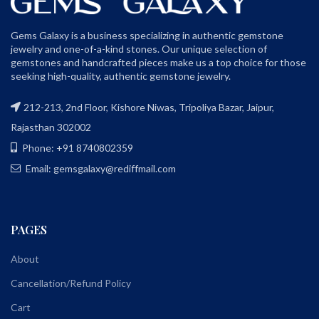
Gems Galaxy is a business specializing in authentic gemstone
jewelry and one-of-a-kind stones. Our unique selection of
gemstones and handcrafted pieces make us a top choice for those
seeking high-quality, authentic gemstone jewelry.
212-213, 2nd Floor, Kishore Niwas, Tripoliya Bazar, Jaipur,
Rajasthan 302002
Phone: +91 8740802359
Email: gemsgalaxy@rediffmail.com
PAGES
About
Cancellation/Refund Policy
Cart