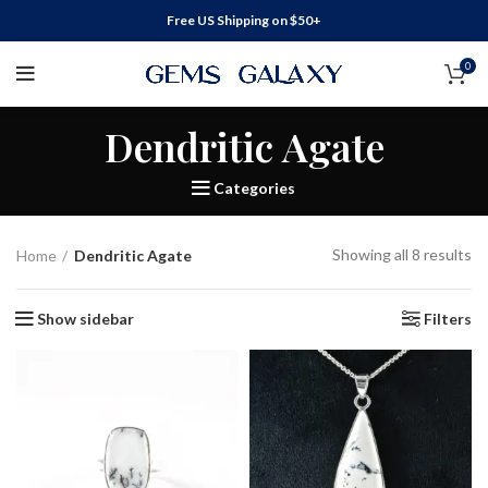
Free US Shipping on $50+
0
Dendritic Agate
Categories
Showing all 8 results
Home
Dendritic Agate
Show sidebar
Filters