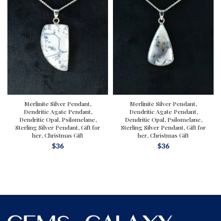
Merlinite Silver Pendant,
Merlinite Silver Pendant,
Dendritic Agate Pendant,
Dendritic Agate Pendant,
Dendritic Opal, Psilomelane,
Dendritic Opal, Psilomelane,
Sterling Silver Pendant, Gift for
Sterling Silver Pendant, Gift for
her, Christmas Gift
her, Christmas Gift
$
36
$
36