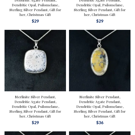
Dendritic Agate Pendant,
Dendritic Agate Pendant,
Dendritic Opal, Psilomelane,
Dendritic Opal, Psilomelane,
Sterling Silver Pendant, Gift for
Sterling Silver Pendant, Gift for
her, Christmas Gift
her, Christmas Gift
$
29
$
29
Merlinite Silver Pendant,
Merlinite Silver Pendant,
Dendritic Agate Pendant,
Dendritic Agate Pendant,
Dendritic Opal, Psilomelane,
Dendritic Opal, Psilomelane,
Sterling Silver Pendant, Gift for
Sterling Silver Pendant, Gift for
her, Christmas Gift
her, Christmas Gift
$
29
$
36