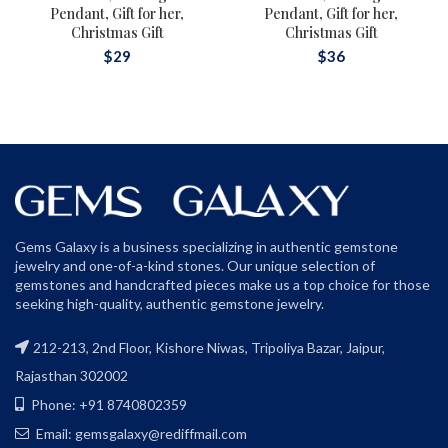
Pendant, Gift for her,
Pendant, Gift for her,
Christmas Gift
Christmas Gift
$
29
$
36
Gems Galaxy is a business specializing in authentic gemstone
jewelry and one-of-a-kind stones. Our unique selection of
gemstones and handcrafted pieces make us a top choice for those
seeking high-quality, authentic gemstone jewelry.
212-213, 2nd Floor, Kishore Niwas, Tripoliya Bazar, Jaipur,
Rajasthan 302002
Phone: +91 8740802359
Email: gemsgalaxy@rediffmail.com