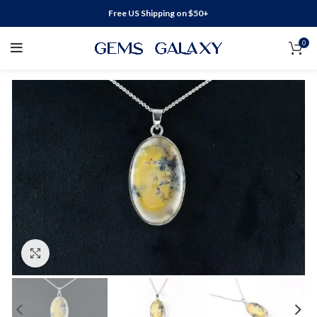
Free US Shipping on $50+
0
Click to enlarge