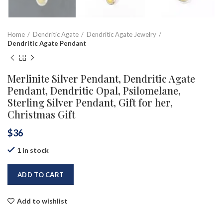
Home
Dendritic Agate
Dendritic Agate Jewelry
Dendritic Agate Pendant
Merlinite Silver Pendant, Dendritic Agate
Pendant, Dendritic Opal, Psilomelane,
Sterling Silver Pendant, Gift for her,
Christmas Gift
$
36
1 in stock
ADD TO CART
Add to wishlist