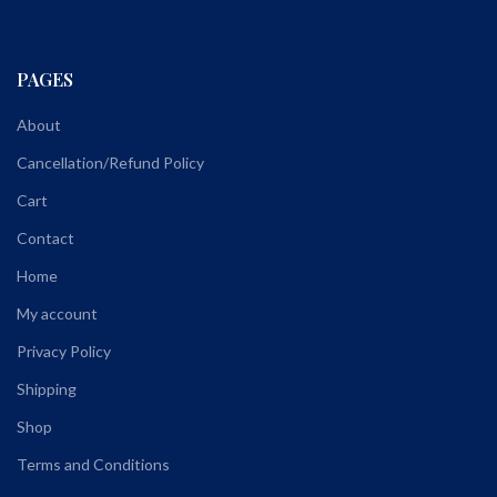
PAGES
About
Cancellation/Refund Policy
Cart
Contact
Home
My account
Privacy Policy
Shipping
Shop
Terms and Conditions