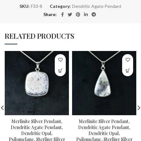
SKU:
F33-8
Category:
Dendritic Agate Pendant
Share
RELATED PRODUCTS
Merlinite Silver Pendant,
Merlinite Silver Pendant,
Dendritic Agate Pendant,
Dendritic Agate Pendant,
Dendritic Opal,
Dendritic Opal,
Psilomelane, Sterling Silver
Psilomelane, Sterling Silver