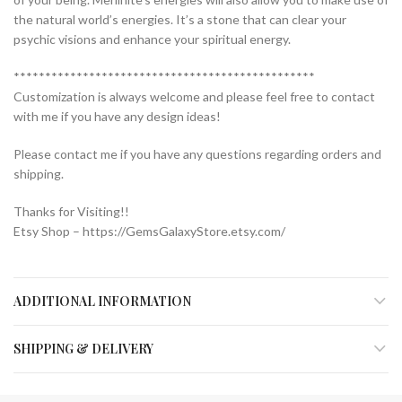
the natural world’s energies. It’s a stone that can clear your
psychic visions and enhance your spiritual energy.
************************************************
Customization is always welcome and please feel free to contact
with me if you have any design ideas!
Please contact me if you have any questions regarding orders and
shipping.
Thanks for Visiting!!
Etsy Shop – https://GemsGalaxyStore.etsy.com/
ADDITIONAL INFORMATION
SHIPPING & DELIVERY