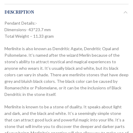
DESCRIPTION
Pendant Details:-
Dimensions- 43*23.7 mm
Total Weight – 11.33 gram
Merlinite is also known as Dendritic Agate, Dendritic Opal and
Psilomelane. It’s named after the wizard Merlin because of the
stone’s ability to attract mystical and magical experiences to
anyone who wears it. It’s usually black and white, but its black
colors can vary in shade. There are merlinite stones that have deep
grey and bluish black colors. The black color can be caused by
Romanechite or Psilomelane, or it can be the inclusions of Black
Dendritic in the stone itself.
Merlinite is known to be a stone of duality. It speaks about light
and dark, and the black and white. It’s a seemingly simple stone
that can attract good luck and powerful magic into your life. It’s a
stone that will invite you to discover the deeper and darker parts
of your being. Merlinite’s energies will also allow you to make use of