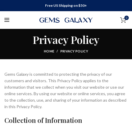
Free US Shipping on $50+
0
Privacy Policy
HOME
PRIVACY POLICY
Gems Galaxy is committed to protecting the privacy of our
customers and visitors. This Privacy Policy applies to the
information that we collect when you visit our website or use our
online services. By using our website or online services, you agree
to the collection, use, and sharing of your information as described
in this Privacy Policy.
Collection of Information