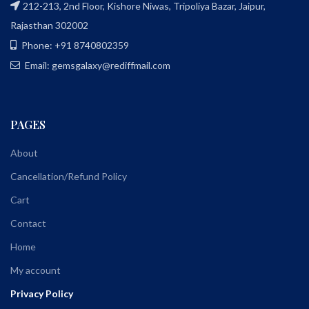
212-213, 2nd Floor, Kishore Niwas, Tripoliya Bazar, Jaipur,
Rajasthan 302002
Phone: +91 8740802359
Email: gemsgalaxy@rediffmail.com
PAGES
About
Cancellation/Refund Policy
Cart
Contact
Home
My account
Privacy Policy