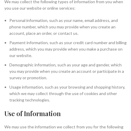
We may collect the following types of information from you when
you use our website or online services:
Personal information, such as your name, email address, and
phone number, which you may provide when you create an
account, place an order, or contact us.
Payment information, such as your credit card number and billing
address, which you may provide when you make a purchase on
our website.
Demographic information, such as your age and gender, which
you may provide when you create an account or participate in a
survey or promotion.
Usage information, such as your browsing and shopping history,
which we may collect through the use of cookies and other
tracking technologies.
Use of Information
We may use the information we collect from you for the following