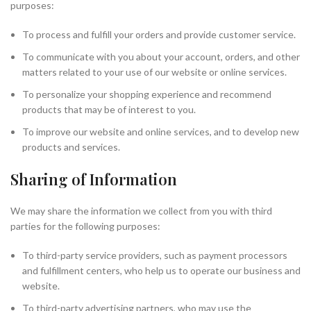
purposes:
To process and fulfill your orders and provide customer service.
To communicate with you about your account, orders, and other
matters related to your use of our website or online services.
To personalize your shopping experience and recommend
products that may be of interest to you.
To improve our website and online services, and to develop new
products and services.
Sharing of Information
We may share the information we collect from you with third
parties for the following purposes:
To third-party service providers, such as payment processors
and fulfillment centers, who help us to operate our business and
website.
To third-party advertising partners, who may use the