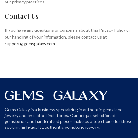
our privacy practices.
Contact Us
If you have any questions or concerns about this Privacy Policy or
our handling of your information, please contact us at
support@gemsgalaxy.com
.
Gems Galaxy is a business specializing in authentic gemstone
jewelry and one-of-a-kind stones. Our unique selection of
gemstones and handcrafted pieces make us a top choice for those
seeking high-quality, authentic gemstone jewelry.