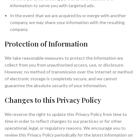
information to serve you with targeted ads.
In the event that we are acquired by or merge with another
company, we may share your information with the resulting
company.
Protection of Information
We take reasonable measures to protect the information we
collect from you from unauthorized access, use, or disclosure.
However, no method of transmission over the Internet or method
of electronic storage is completely secure, and we cannot
guarantee the absolute security of your information.
Changes to this Privacy Policy
We reserve the right to update this Privacy Policy from time to
time in order to reflect changes to our practices or for other
operational, legal, or regulatory reasons. We encourage you to
review this Privacy Policy periodically for the latest information on