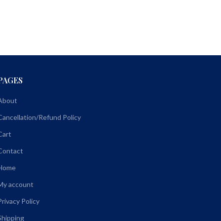
PAGES
About
Cancellation/Refund Policy
Cart
Contact
Home
My account
Privacy Policy
Shipping