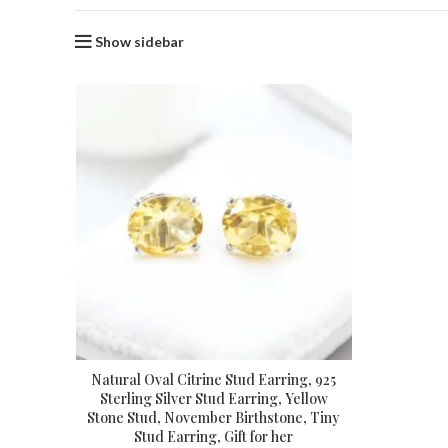
Show sidebar
Natural Oval Citrine Stud Earring, 925
Sterling Silver Stud Earring, Yellow
Stone Stud, November Birthstone, Tiny
Stud Earring, Gift for her