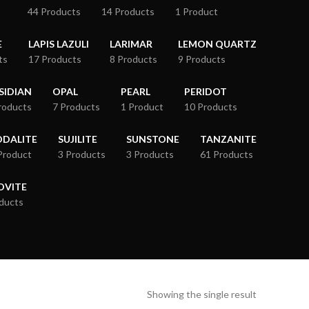
44 Products
14 Products
1 Product
E
LAPIS LAZULI
LARIMAR
LEMON QUARTZ
ts
17 Products
8 Products
9 Products
SIDIAN
OPAL
PEARL
PERIDOT
roducts
7 Products
1 Product
10 Products
ODALITE
SUJILITE
SUNSTONE
TANZANITE
Product
3 Products
3 Products
61 Products
OVITE
ducts
Showing the single result