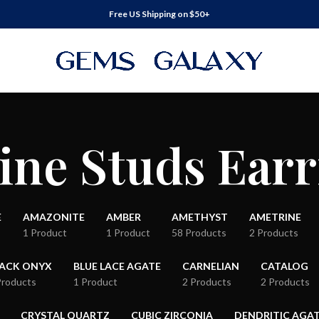
Free US Shipping on $50+
ine Studs Earr
E
AMAZONITE
AMBER
AMETHYST
AMETRINE
1 Product
1 Product
58 Products
2 Products
LACK ONYX
BLUE LACE AGATE
CARNELIAN
CATALOG
Products
1 Product
2 Products
2 Products
CRYSTAL QUARTZ
CUBIC ZIRCONIA
DENDRITIC AGA