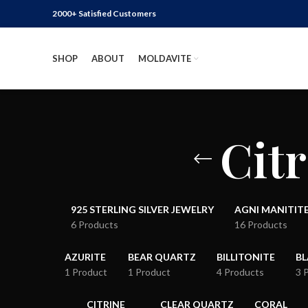
2000+ Satisfied Customers
SHOP
ABOUT
MOLDAVITE
Citr
925 STERLING SILVER JEWELRY
AGNI MANITIT
6 Products
16 Products
AZURITE
BEAR QUARTZ
BILLITONITE
B
1 Product
1 Product
4 Products
3 
CITRINE
CLEAR QUARTZ
CORAL