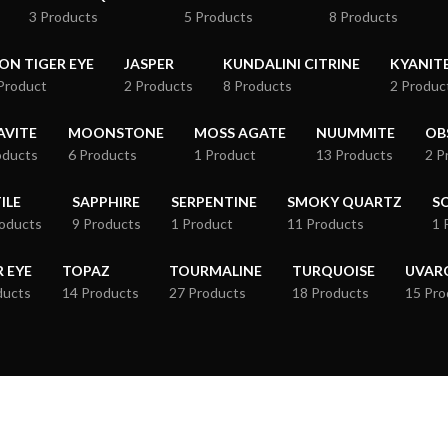
3 Products
5 Products
8 Products
RON TIGER EYE
JASPER
KUNDALINI CITRINE
KYANIT
Product
2 Products
8 Products
2 Produc
VITE
MOONSTONE
MOSS AGATE
NUUMMITE
OB
oducts
6 Products
1 Product
13 Products
2 P
ILE
SAPPHIRE
SERPENTINE
SMOKY QUARTZ
S
roducts
9 Products
1 Product
11 Products
1 
R EYE
TOPAZ
TOURMALINE
TURQUOISE
UVAR
ducts
14 Products
27 Products
18 Products
15 Pro