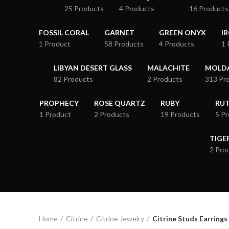
25 Products
4 Products
16 Products
FOSSIL CORAL
GARNET
GREEN ONYX
I
1 Product
58 Products
4 Products
1 
LIBYAN DESERT GLASS
MALACHITE
MOLDA
82 Products
2 Products
313 Pr
PROPHECY
ROSE QUARTZ
RUBY
RUT
1 Product
2 Products
19 Products
5 P
TIGE
2 Pro
Home
Citrine
Citrine Jewelry
Citrine Studs Earrings