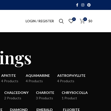
0
0
LOGIN / REGISTER
$
0
ings
APATITE
AQUAMARINE
ASTROPHYLLITE
4 Products
4 Products
4 Products
CHALCEDONY
CHAROITE
CHRYSOCOLLA
2 Products
3 Products
1 Product
TE
DIAMOND
EMERALD
FLUORITE