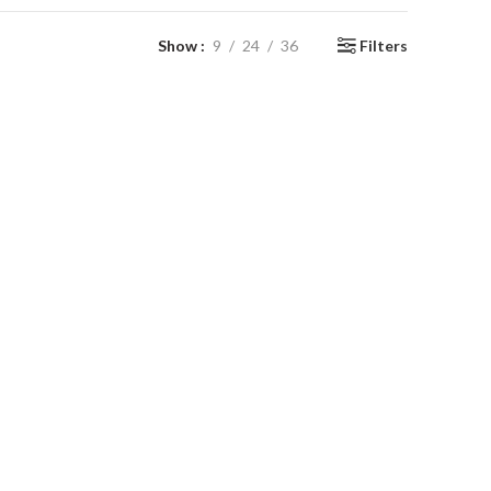
Show
9
24
36
Filters