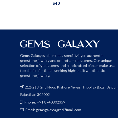
$
40
Gems Galaxy is a business specializing in authentic
gemstone jewelry and one-of-a-kind stones. Our unique
selection of gemstones and handcrafted pieces make us a
top choice for those seeking high-quality, authentic
gemstone jewelry.
212-213, 2nd Floor, Kishore Niwas, Tripoliya Bazar, Jaipur,
Rajasthan 302002
Phone: +91 8740802359
Email: gemsgalaxy@rediffmail.com