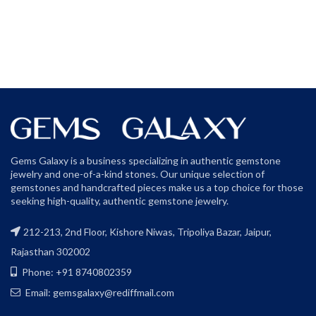
Gems Galaxy is a business specializing in authentic gemstone
jewelry and one-of-a-kind stones. Our unique selection of
gemstones and handcrafted pieces make us a top choice for those
seeking high-quality, authentic gemstone jewelry.
212-213, 2nd Floor, Kishore Niwas, Tripoliya Bazar, Jaipur,
Rajasthan 302002
Phone: +91 8740802359
Email: gemsgalaxy@rediffmail.com