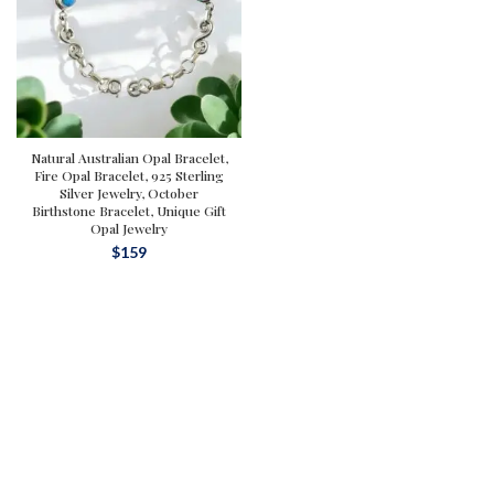
Natural Australian Opal Bracelet,
Fire Opal Bracelet, 925 Sterling
Silver Jewelry, October
Birthstone Bracelet, Unique Gift
Opal Jewelry
$
159