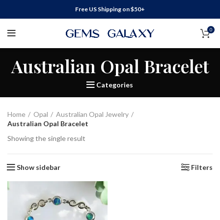
Free US Shipping on $50+
0
Australian Opal Bracelet
Categories
Home
Opal
Australian Opal Jewelry
Australian Opal Bracelet
Showing the single result
Show sidebar
Filters