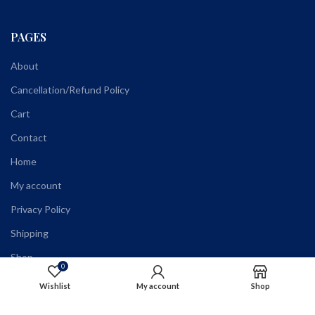
PAGES
About
Cancellation/Refund Policy
Cart
Contact
Home
My account
Privacy Policy
Shipping
Shop
0
Terms and Conditions
Wishlist
My account
Shop
Wholesale Registration