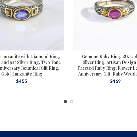
 Tanzanite with Diamond Ring,
Genuine Ruby Ring, 18K Go
 and 925 Silver Ring, Two Tone
Silver Ring, Artisan Design
nniversary Botanical Gift Ring,
Faceted Ruby Ring, Flower Le
Gold Tanzanite Ring
Anniversary Gift, Ruby Wedd
$
455
$
469