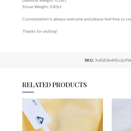
Diamond Weight: 0.18ct
Stone Weight: 0.83ct
Customization is always welcome and please feel free to co
Thanks for visiting!
SKU:
Xy82E8mM2v2p9W
RELATED PRODUCTS