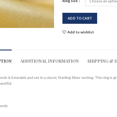
Ring size
ADD TO CART
Add to wishlist
PTION
ADDITIONAL INFORMATION
SHIPPING & 
 & Emeralds and set in a classic Sterling Silver setting. This ring is gr
autiful.
monds