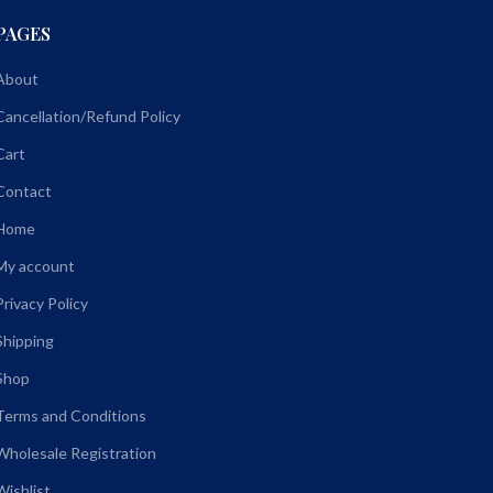
PAGES
About
Cancellation/Refund Policy
Cart
Contact
Home
My account
Privacy Policy
Shipping
Shop
Terms and Conditions
Wholesale Registration
Wishlist