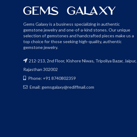
Gems Galaxy is a business specializing in authentic
gemstone jewelry and one-of-a-kind stones. Our unique
selection of gemstones and handcrafted pieces make us a
top choice for those seeking high-quality, authentic
gemstone jewelry.
212-213, 2nd Floor, Kishore Niwas, Tripoliya Bazar, Jaipur,
Rajasthan 302002
Phone: +91 8740802359
Email: gemsgalaxy@rediffmail.com