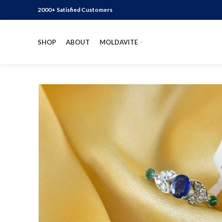
2000+ Satisfied Customers
SHOP
ABOUT
MOLDAVITE