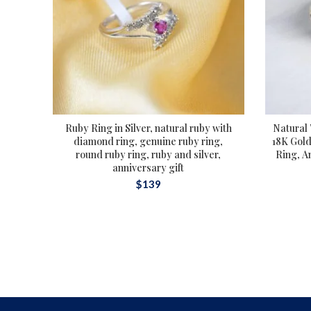
Ruby Ring in Silver, natural ruby with
Natural
diamond ring, genuine ruby ring,
18K Gold
round ruby ring, ruby and silver,
Ring, A
anniversary gift
$
139