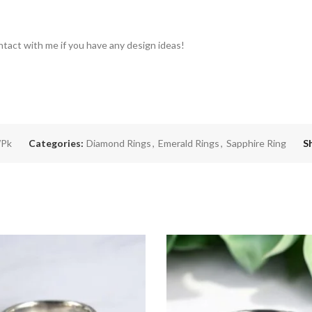
ntact with me if you have any design ideas!
Pk
Categories:
Diamond Rings
,
Emerald Rings
,
Sapphire Ring
S