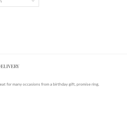
DELIVERY
eat for many occasions from a birthday gift, promise ring,