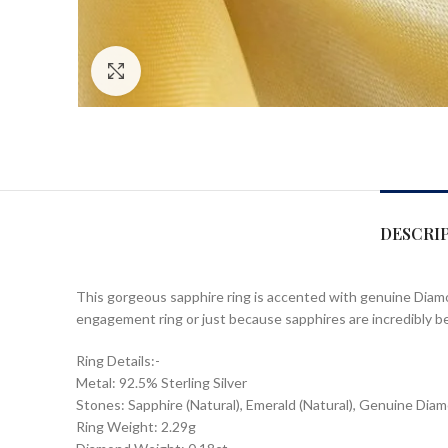
Click to enlarge
DESCRI
This gorgeous sapphire ring is accented with genuine Diamonds
engagement ring or just because sapphires are incredibly be
Ring Details:-
Metal: 92.5% Sterling Silver
Stones: Sapphire (Natural), Emerald (Natural), Genuine Dia
Ring Weight: 2.29g