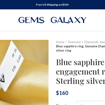
Free US Shipping on $50+
Home
Diamond
Diamonds Jewe
Blue sapphire ring, Genuine Dia
silver ring
Blue sapphir
engagement r
Sterling silve
$
160