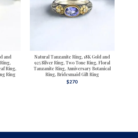
ld and
Natural Tanzanite Ring, 18K Gold and
Tou
 Ring,
925 Silver Ring, Two Tone Ring, Floral
af Ring,
Tanzanite Ring, Anniversary Botanical
To
ing Ring
Ring, Bridesmaid Gift Ring
Rin
$
270