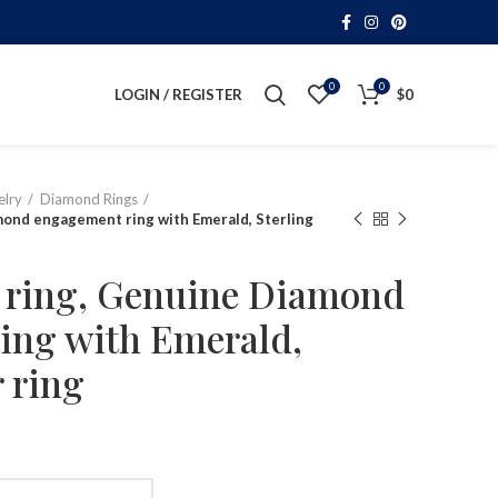
0
0
LOGIN / REGISTER
$
0
lry
Diamond Rings
mond engagement ring with Emerald, Sterling
e ring, Genuine Diamond
ing with Emerald,
r ring