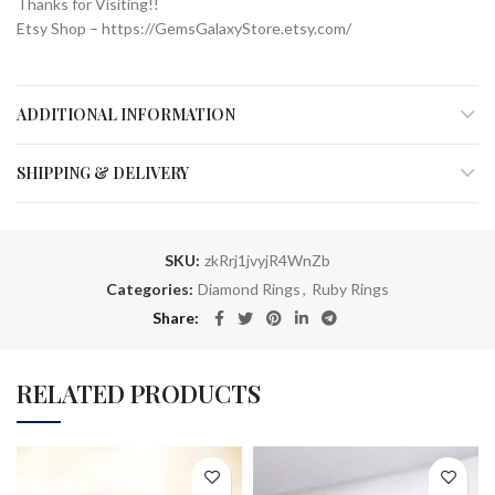
Thanks for Visiting!!
Etsy Shop – https://GemsGalaxyStore.etsy.com/
ADDITIONAL INFORMATION
SHIPPING & DELIVERY
SKU:
zkRrj1jvyjR4WnZb
Categories:
Diamond Rings
,
Ruby Rings
Share
RELATED PRODUCTS