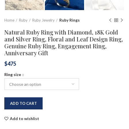
Home
Ruby
Ruby Jewelry
Ruby Rings
Natural Ruby Ring with Diamond, 18K Gold
and Silver Ring, Floral and Leaf Design Ring,
Genuine Ruby Ring, Engagement Ring,
Anniversary Gift
$
475
Ring size
ADD TO CART
Add to wishlist