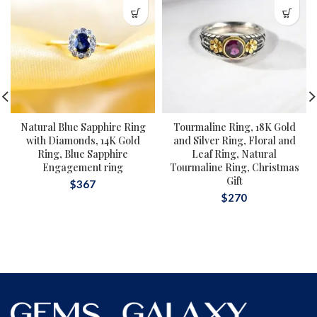
Natural Blue Sapphire Ring
Tourmaline Ring, 18K Gold
with Diamonds, 14K Gold
and Silver Ring, Floral and
Ring, Blue Sapphire
Leaf Ring, Natural
Engagement ring
Tourmaline Ring, Christmas
Gift
$
367
$
270