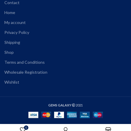
Contact
Home
My account
Privacy Policy
Shipping
Shop
Terms and Conditions
Wholesale Registration
Wishlist
GEMS GALAXY
2021
0
SELECT OPTIONS