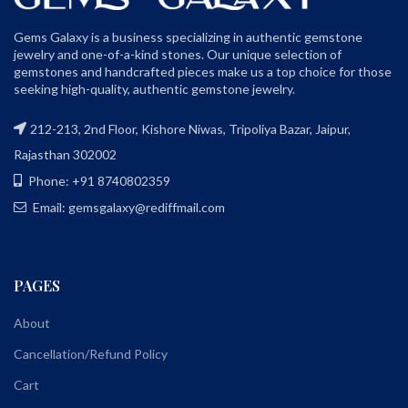
Gems Galaxy is a business specializing in authentic gemstone
jewelry and one-of-a-kind stones. Our unique selection of
gemstones and handcrafted pieces make us a top choice for those
seeking high-quality, authentic gemstone jewelry.
212-213, 2nd Floor, Kishore Niwas, Tripoliya Bazar, Jaipur,
Rajasthan 302002
Phone: +91 8740802359
Email: gemsgalaxy@rediffmail.com
PAGES
About
Cancellation/Refund Policy
Cart