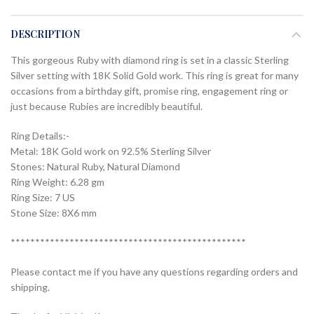
DESCRIPTION
This gorgeous Ruby with diamond ring is set in a classic Sterling
Silver setting with 18K Solid Gold work. This ring is great for many
occasions from a birthday gift, promise ring, engagement ring or
just because Rubies are incredibly beautiful.
Ring Details:-
Metal: 18K Gold work on 92.5% Sterling Silver
Stones: Natural Ruby, Natural Diamond
Ring Weight: 6.28 gm
Ring Size: 7 US
Stone Size: 8X6 mm
************************************************
Please contact me if you have any questions regarding orders and
shipping.