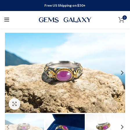
Free US Shipping on $50+
0
Click to enlarge