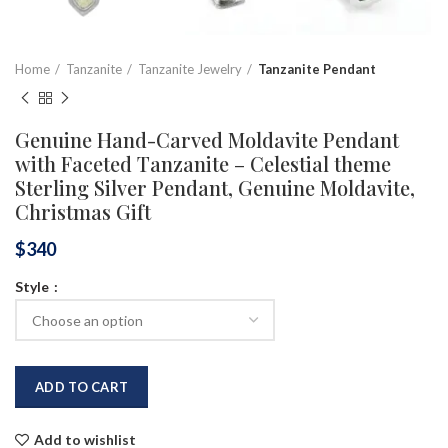
Home
Tanzanite
Tanzanite Jewelry
Tanzanite Pendant
Genuine Hand-Carved Moldavite Pendant
with Faceted Tanzanite – Celestial theme
Sterling Silver Pendant, Genuine Moldavite,
Christmas Gift
$
340
Style
ADD TO CART
Add to wishlist