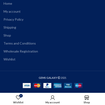
Home
My account
Privacy Policy
Shipping
Shop
Terms and Conditions
Wholesale Registration
Wishlist
GEMS GALAXY
2021
0
SELECT OPTIONS
Wishlist
My account
Shop