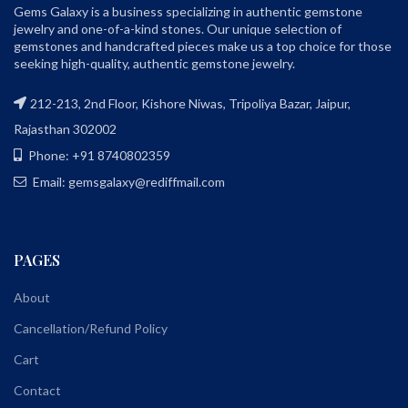
Gems Galaxy is a business specializing in authentic gemstone
jewelry and one-of-a-kind stones. Our unique selection of
gemstones and handcrafted pieces make us a top choice for those
seeking high-quality, authentic gemstone jewelry.
212-213, 2nd Floor, Kishore Niwas, Tripoliya Bazar, Jaipur,
Rajasthan 302002
Phone: +91 8740802359
Email: gemsgalaxy@rediffmail.com
PAGES
About
Cancellation/Refund Policy
Cart
Contact