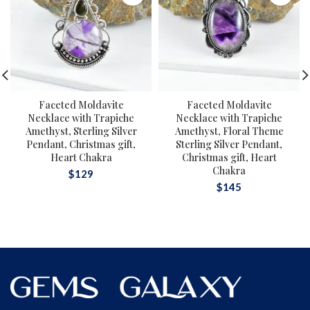
Faceted Moldavite
Faceted Moldavite
Necklace with Trapiche
Necklace with Trapiche
Amethyst, Sterling Silver
Amethyst, Floral Theme
Pendant, Christmas gift,
Sterling Silver Pendant,
Heart Chakra
Christmas gift, Heart
Chakra
$
129
$
145