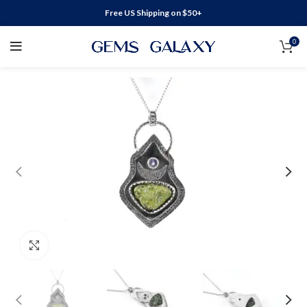
Free US Shipping on $50+
0
Click to enlarge