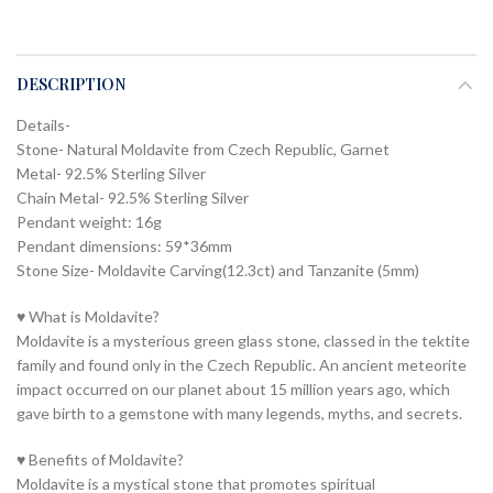
DESCRIPTION
Details-
Stone- Natural Moldavite from Czech Republic, Garnet
Metal- 92.5% Sterling Silver
Chain Metal- 92.5% Sterling Silver
Pendant weight: 16g
Pendant dimensions: 59*36mm
Stone Size- Moldavite Carving(12.3ct) and Tanzanite (5mm)
♥ What is Moldavite?
Moldavite is a mysterious green glass stone, classed in the tektite
family and found only in the Czech Republic. An ancient meteorite
impact occurred on our planet about 15 million years ago, which
gave birth to a gemstone with many legends, myths, and secrets.
♥ Benefits of Moldavite?
Moldavite is a mystical stone that promotes spiritual