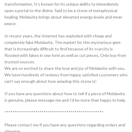
transformation. It’s known for its unique ability to immediately
open a portal to the divine. Said to be a stone of metaphysical
healing, Moldavite brings about elevated energy levels and inner
peace.
In recent years, the Internet has exploded with cheap and
completely fake Moldavite. The market for this mysterious gem
that is increasingly difficult to find because of its scarcity is
flooded with fakes in raw form as well as cut pieces. Only buy from
trusted sources.
We are so excited to share the love and joy of Moldavite with you.
We have hundreds of reviews from happy, satisfied customers who
can’t say enough about how amazing this stone is!
If you have any questions about how to tell if a piece of Moldavite
is genuine, please message me and I’d be more than happy to help.
************************************************
Please contact me if you have any questions regarding orders and
shipping.