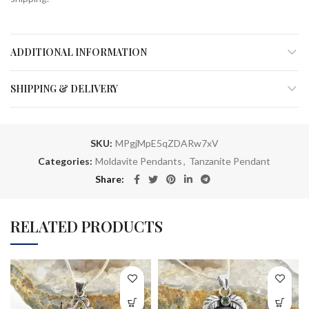
ADDITIONAL INFORMATION
SHIPPING & DELIVERY
SKU:
MPgjMpE5qZDARw7xV
Categories:
Moldavite Pendants
,
Tanzanite Pendant
Share
RELATED PRODUCTS