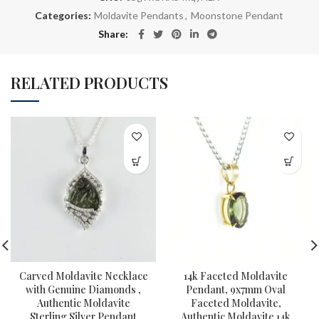
Categories:
Moldavite Pendants
,
Moonstone Pendant
Share
RELATED PRODUCTS
Carved Moldavite Necklace
14k Faceted Moldavite
with Genuine Diamonds ,
Pendant, 9x7mm Oval
Authentic Moldavite
Faceted Moldavite,
Sterling Silver Pendant
Authentic Moldavite 14k