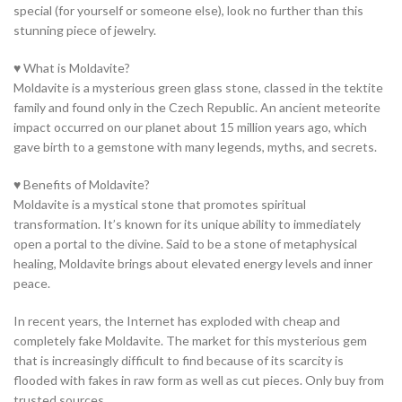
special (for yourself or someone else), look no further than this
stunning piece of jewelry.
♥ What is Moldavite?
Moldavite is a mysterious green glass stone, classed in the tektite
family and found only in the Czech Republic. An ancient meteorite
impact occurred on our planet about 15 million years ago, which
gave birth to a gemstone with many legends, myths, and secrets.
♥ Benefits of Moldavite?
Moldavite is a mystical stone that promotes spiritual
transformation. It’s known for its unique ability to immediately
open a portal to the divine. Said to be a stone of metaphysical
healing, Moldavite brings about elevated energy levels and inner
peace.
In recent years, the Internet has exploded with cheap and
completely fake Moldavite. The market for this mysterious gem
that is increasingly difficult to find because of its scarcity is
flooded with fakes in raw form as well as cut pieces. Only buy from
trusted sources.