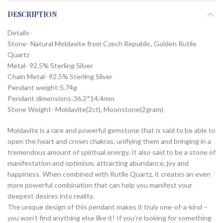
DESCRIPTION
Details-
Stone- Natural Moldavite from Czech Republic, Golden Rutile
Quartz
Metal- 92.5% Sterling Silver
Chain Metal- 92.5% Sterling Silver
Pendant weight:5.74g
Pendant dimensions:36.2*14.4mm
Stone Weight- Moldavite(2ct), Moonstone(2gram)
Moldavite is a rare and powerful gemstone that is said to be able to
open the heart and crown chakras, unifying them and bringing in a
tremendous amount of spiritual energy. It also said to be a stone of
manifestation and optimism, attracting abundance, joy and
happiness. When combined with Rutile Quartz, it creates an even
more powerful combination that can help you manifest your
deepest desires into reality.
The unique design of this pendant makes it truly one-of-a-kind –
you won’t find anything else like it! If you’re looking for something