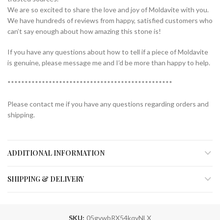
We are so excited to share the love and joy of Moldavite with you.
We have hundreds of reviews from happy, satisfied customers who
can’t say enough about how amazing this stone is!
If you have any questions about how to tell if a piece of Moldavite
is genuine, please message me and I’d be more than happy to help.
************************************************
Please contact me if you have any questions regarding orders and
shipping.
ADDITIONAL INFORMATION
SHIPPING & DELIVERY
SKU:
05gvwbRX54kqyNLX