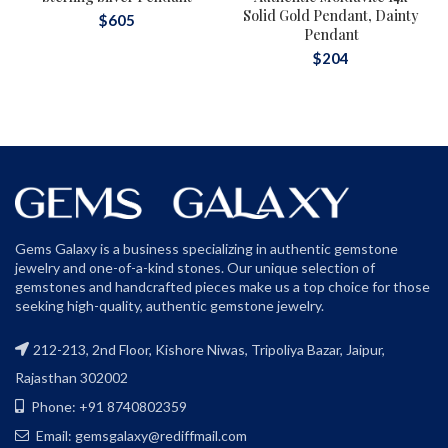
Solid Gold Pendant, Dainty
$
605
Pendant
$
204
Gems Galaxy is a business specializing in authentic gemstone
jewelry and one-of-a-kind stones. Our unique selection of
gemstones and handcrafted pieces make us a top choice for those
seeking high-quality, authentic gemstone jewelry.
212-213, 2nd Floor, Kishore Niwas, Tripoliya Bazar, Jaipur,
Rajasthan 302002
Phone: +91 8740802359
Email: gemsgalaxy@rediffmail.com