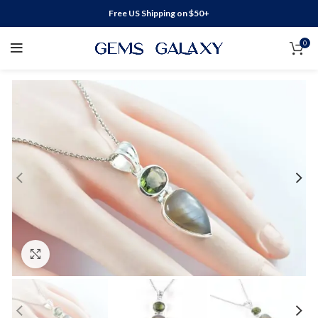
Free US Shipping on $50+
0
Click to enlarge