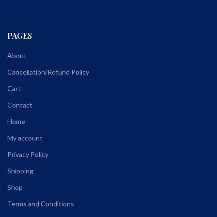
PAGES
About
Cancellation/Refund Policy
Cart
Contact
Home
My account
Privacy Policy
Shipping
Shop
Terms and Conditions