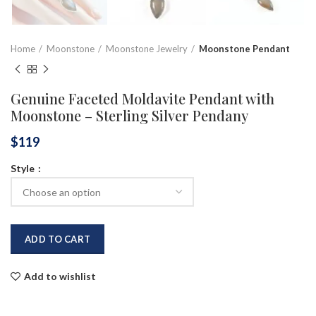
Home
Moonstone
Moonstone Jewelry
Moonstone Pendant
Genuine Faceted Moldavite Pendant with
Moonstone – Sterling Silver Pendany
$
119
Style
ADD TO CART
Add to wishlist