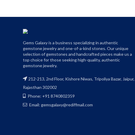
Gems Galaxy is a business specializing in authentic
gemstone jewelry and one-of-a-kind stones. Our unique
selection of gemstones and handcrafted pieces make us a
top choice for those seeking high-quality, authentic
gemstone jewelry.
212-213, 2nd Floor, Kishore Niwas, Tripoliya Bazar, Jaipur,
Rajasthan 302002
Phone: +91 8740802359
Email: gemsgalaxy@rediffmail.com