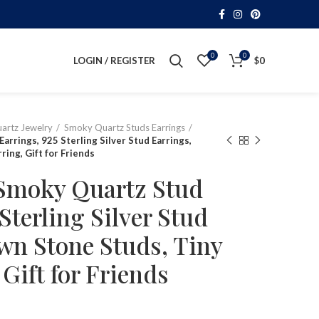
0
0
LOGIN / REGISTER
$
0
artz Jewelry
Smoky Quartz Studs Earrings
arrings, 925 Sterling Silver Stud Earrings,
ing, Gift for Friends
 Smoky Quartz Stud
Sterling Silver Stud
wn Stone Studs, Tiny
Gift for Friends