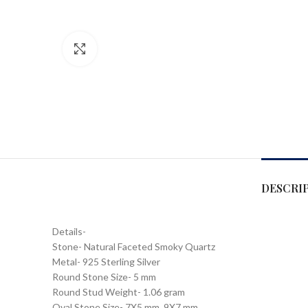
Click to enlarge
DESCRI
Details-
Stone- Natural Faceted Smoky Quartz
Metal- 925 Sterling Silver
Round Stone Size- 5 mm
Round Stud Weight- 1.06 gram
Oval Stone Size- 7X5 mm, 9X7 mm