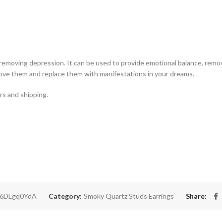
 removing depression. It can be used to provide emotional balance, remo
move them and replace them with manifestations in your dreams.
rs and shipping.
b6DLgq0YdA
Category:
Smoky Quartz Studs Earrings
Share