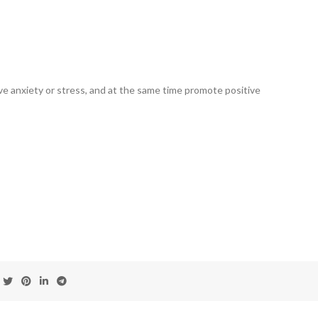
ve anxiety or stress, and at the same time promote positive