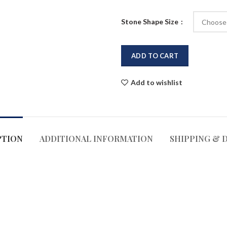
Stone Shape Size
ADD TO CART
Add to wishlist
PTION
ADDITIONAL INFORMATION
SHIPPING & 