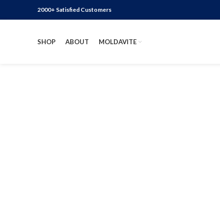
2000+ Satisfied Customers
SHOP
ABOUT
MOLDAVITE