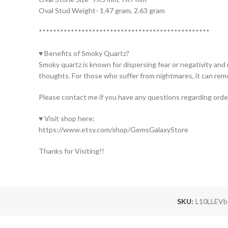
Oval Stud Weight- 1.47 gram, 2.63 gram
************************************************
♥ Benefits of Smoky Quartz?
Smoky quartz is known for dispersing fear or negativity and
thoughts. For those who suffer from nightmares, it can re
Please contact me if you have any questions regarding orde
♥ Visit shop here:
https://www.etsy.com/shop/GemsGalaxyStore
Thanks for Visiting!!
SKU:
L10LLEV