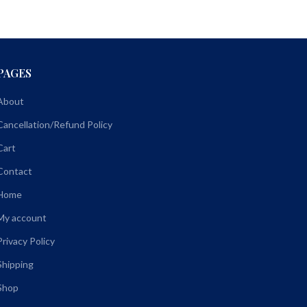
PAGES
About
Cancellation/Refund Policy
Cart
Contact
Home
My account
Privacy Policy
Shipping
Shop