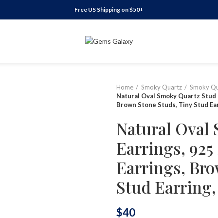
Free US Shipping on $50+
Home
Smoky Quartz
Smoky Qu
Natural Oval Smoky Quartz Stud E
Brown Stone Studs, Tiny Stud Earr
Natural Oval
Earrings, 925 
Earrings, Bro
Stud Earring, 
$
40