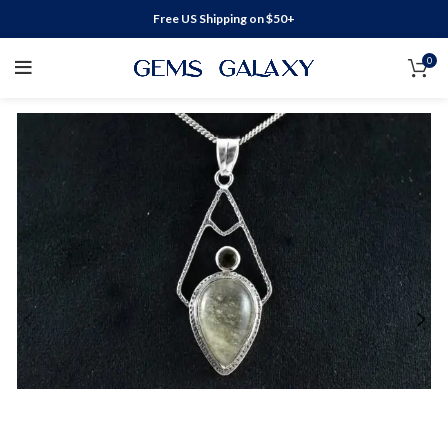
Free US Shipping on $50+
0