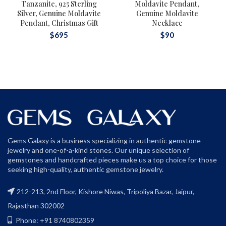
Tanzanite, 925 Sterling
Moldavite Pendant,
Silver, Genuine Moldavite
Genuine Moldavite
Pendant, Christmas Gift
Necklace
$
695
$
90
Gems Galaxy is a business specializing in authentic gemstone
jewelry and one-of-a-kind stones. Our unique selection of
gemstones and handcrafted pieces make us a top choice for those
seeking high-quality, authentic gemstone jewelry.
212-213, 2nd Floor, Kishore Niwas, Tripoliya Bazar, Jaipur,
Rajasthan 302002
Phone: +91 8740802359