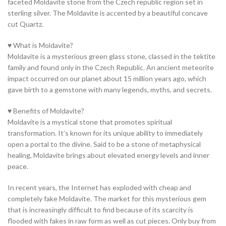
faceted Moldavite stone from the Czech republic region set in
sterling silver. The Moldavite is accented by a beautiful concave
cut Quartz.
♥ What is Moldavite?
Moldavite is a mysterious green glass stone, classed in the tektite
family and found only in the Czech Republic. An ancient meteorite
impact occurred on our planet about 15 million years ago, which
gave birth to a gemstone with many legends, myths, and secrets.
♥ Benefits of Moldavite?
Moldavite is a mystical stone that promotes spiritual
transformation. It’s known for its unique ability to immediately
open a portal to the divine. Said to be a stone of metaphysical
healing, Moldavite brings about elevated energy levels and inner
peace.
In recent years, the Internet has exploded with cheap and
completely fake Moldavite. The market for this mysterious gem
that is increasingly difficult to find because of its scarcity is
flooded with fakes in raw form as well as cut pieces. Only buy from