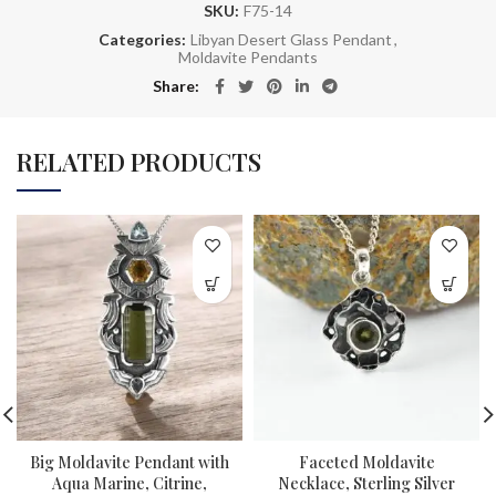
SKU:
F75-14
Categories:
Libyan Desert Glass Pendant
,
Moldavite Pendants
Share
RELATED PRODUCTS
Big Moldavite Pendant with
Faceted Moldavite
Aqua Marine, Citrine,
Necklace, Sterling Silver