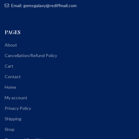
Email: gemsgalaxy@rediffmail.com
PAGES
About
Cancellation/Refund Policy
Cart
Contact
Home
My account
Privacy Policy
Shipping
Shop