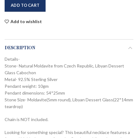
ADD TO CART
Add to wishlist
DESCRIPTION
Details-
Stone- Natural Moldavite from Czech Republic, Libyan Dessert
Glass Cabochon
Metal- 92.5% Sterling Silver
Pendant weight: 10gm
Pendant dimensions: 54*25mm
Stone Size- Moldavite(5mm round), Libyan Dessert Glass(22*14mm
teardrop)
Chain is NOT included.
Looking for something special? This beautiful necklace features a