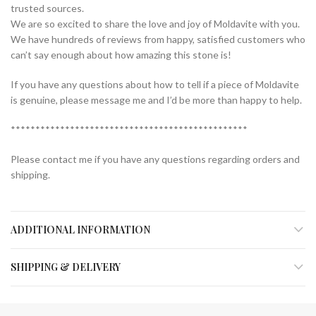
trusted sources.
We are so excited to share the love and joy of Moldavite with you.
We have hundreds of reviews from happy, satisfied customers who
can’t say enough about how amazing this stone is!
If you have any questions about how to tell if a piece of Moldavite
is genuine, please message me and I’d be more than happy to help.
************************************************
Please contact me if you have any questions regarding orders and
shipping.
ADDITIONAL INFORMATION
SHIPPING & DELIVERY