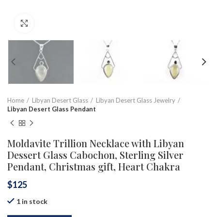
Click to enlarge
Home
Libyan Desert Glass
Libyan Desert Glass Jewelry
Libyan Desert Glass Pendant
Moldavite Trillion Necklace with Libyan
Dessert Glass Cabochon, Sterling Silver
Pendant, Christmas gift, Heart Chakra
$
125
1 in stock