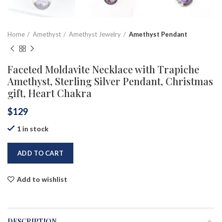
Home
Amethyst
Amethyst Jewelry
Amethyst Pendant
Faceted Moldavite Necklace with Trapiche
Amethyst, Sterling Silver Pendant, Christmas
gift, Heart Chakra
$
129
1 in stock
ADD TO CART
Add to wishlist
DESCRIPTION