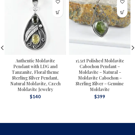
Authentic Moldavite
15.5ct Polished Moldavite
Pendant with LDG and
Cabochon Pendant –
Tanzanite, Floral theme
Moldavite – Natural –
Sterling Silver Pendant,
Moldavite Cabochon –
Natural Moldavite, Czech
Sterling Silver – Genuine
Moldavite Jewelry
Moldavite
$
140
$
399