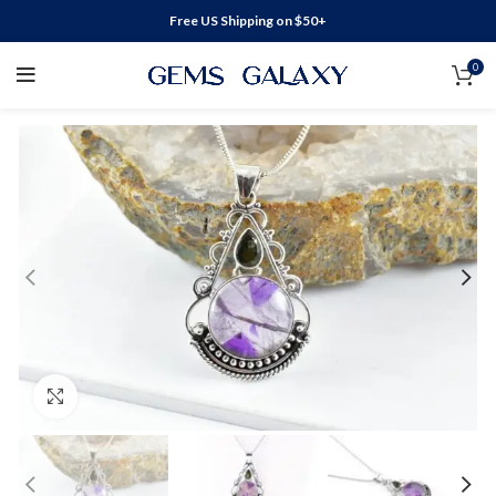
Free US Shipping on $50+
0
Click to enlarge