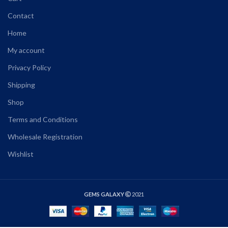
Contact
Home
My account
Privacy Policy
Shipping
Shop
Terms and Conditions
Wholesale Registration
Wishlist
GEMS GALAXY
2021