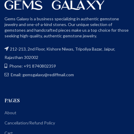
Gems Galaxy is a business specializing in authentic gemstone
jewelry and one-of-a-kind stones. Our unique selection of
gemstones and handcrafted pieces make us a top choice for those
seeking high-quality, authentic gemstone jewelry.
212-213, 2nd Floor, Kishore Niwas, Tripoliya Bazar, Jaipur,
Rajasthan 302002
Phone: +91 8740802359
Email: gemsgalaxy@rediffmail.com
PAGES
About
Cancellation/Refund Policy
Cart