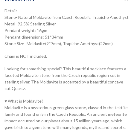
Details-
Stone- Natural Moldavite from Czech Republic, Trapiche Amethyst
Metal- 92.5% Sterling Silver
Pendant weight: 16gm
Pendant dimensions: 51*34mm
Stone Size- Moldavite(9*7mm), Trapiche Amethyst(22mm)
Chain is NOT included.
Looking for something special? This beautiful necklace features a
faceted Moldavite stone from the Czech republic region set in
sterling silver. The Moldavite is accented by a beautiful concave
cut Quartz.
♥ What is Moldavite?
Moldavite is a mysterious green glass stone, classed in the tektite
family and found only in the Czech Republic. An ancient meteorite
impact occurred on our planet about 15 million years ago, which
gave birth to a gemstone with many legends, myths, and secrets.