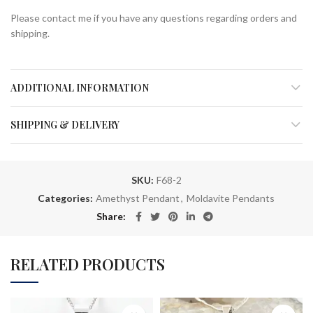
Please contact me if you have any questions regarding orders and
shipping.
ADDITIONAL INFORMATION
SHIPPING & DELIVERY
SKU:
F68-2
Categories:
Amethyst Pendant
,
Moldavite Pendants
Share
RELATED PRODUCTS