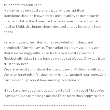
♥ Benefits of Moldavite?
Moldavite is a mystical stone that promotes spiritual
transformation. It’s known for its unique ability to immediately
open a portal to the divine. Said to be a stone of metaphysical
healing, Moldavite brings about elevated energy levels and inner
peace.
In recent years, the Internet has exploded with cheap and
completely fake Moldavite. The market for this mysterious gem
that is increasingly difficult to find because of its scarcity is
flooded with fakes in raw form as well as cut pieces. Only buy from
trusted sources.
We are so excited to share the love and joy of Moldavite with you.
We have hundreds of reviews from happy, satisfied customers who
can’t say enough about how amazing this stone is!
If you have any questions about how to tell if a piece of Moldavite
is genuine, please message me and I’d be more than happy to help.
************************************************