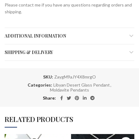
Please contact me if you have any questions regarding orders and
shipping.
ADDITIONAL INFORMATION
SHIPPING & DELIVERY
SKU:
ZaygM9aJY4X8mrgO
Categories:
Libyan Desert Glass Pendant
,
Moldavite Pendants
Share
RELATED PRODUCTS