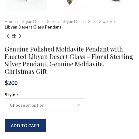
Home
Libyan Desert Glass
Libyan Desert Glass Jewelry
Libyan Desert Glass Pendant
Genuine Polished Moldavite Pendant with
Faceted Libyan Desert Glass – Floral Sterling
Silver Pendant, Genuine Moldavite,
Christmas Gift
$
200
Style
ADD TO CART