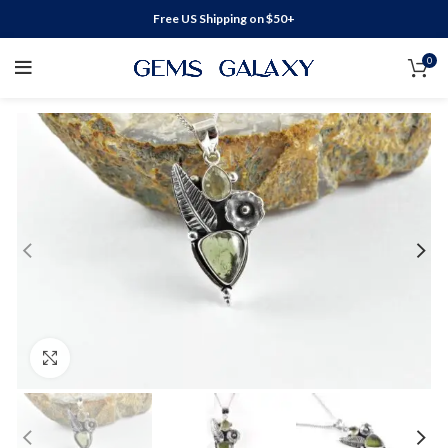
Free US Shipping on $50+
0
Click to enlarge