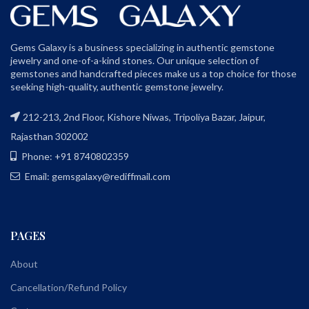
Gems Galaxy is a business specializing in authentic gemstone
jewelry and one-of-a-kind stones. Our unique selection of
gemstones and handcrafted pieces make us a top choice for those
seeking high-quality, authentic gemstone jewelry.
212-213, 2nd Floor, Kishore Niwas, Tripoliya Bazar, Jaipur,
Rajasthan 302002
Phone: +91 8740802359
Email: gemsgalaxy@rediffmail.com
PAGES
About
Cancellation/Refund Policy