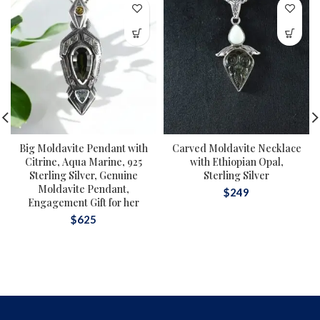
Big Moldavite Pendant with
Carved Moldavite Necklace
Citrine, Aqua Marine, 925
with Ethiopian Opal,
Sterling Silver, Genuine
Sterling Silver
Moldavite Pendant,
$
249
Engagement Gift for her
$
625