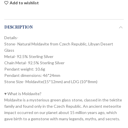
Add to wishlist
DESCRIPTION
Details-
Stone- Natural Moldavite from Czech Republic, Libyan Desert
Glass
Metal- 92.5% Sterling Silver
Chain Metal- 92.5% Sterling Silver
Pendant weight: 10.6g
Pendant dimensions: 46*24mm
Stone Size- Moldavite(15*12mm) and LDG (10*8mm)
♥ What is Moldavite?
Moldavite is a mysterious green glass stone, classed in the tektite
family and found only in the Czech Republic. An ancient meteorite
impact occurred on our planet about 15 million years ago, which
gave birth to a gemstone with many legends, myths, and secrets.