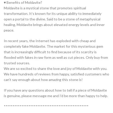
♥ Benefits of Moldavite?
Moldavite is a mystical stone that promotes spiritual
transformation. It’s known for its unique ability to immediately
open a portal to the divine. Said to be a stone of metaphysical
healing, Moldavite brings about elevated energy levels and inner
peace.
In recent years, the Internet has exploded with cheap and
completely fake Moldavite. The market for this mysterious gem
that is increasingly difficult to find because of its scarcity is
flooded with fakes in raw form as well as cut pieces. Only buy from
trusted sources.
We are so excited to share the love and joy of Moldavite with you.
We have hundreds of reviews from happy, satisfied customers who
can’t say enough about how amazing this stone is!
If you have any questions about how to tell if a piece of Moldavite
is genuine, please message me and I’d be more than happy to help.
************************************************