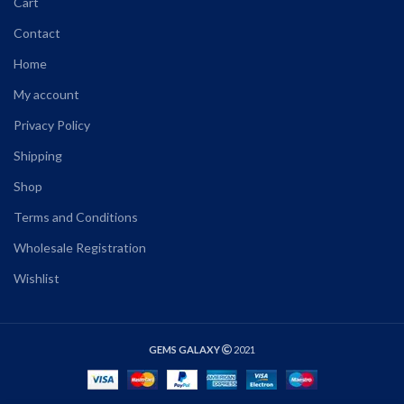
Cart
Contact
Home
My account
Privacy Policy
Shipping
Shop
Terms and Conditions
Wholesale Registration
Wishlist
GEMS GALAXY
2021