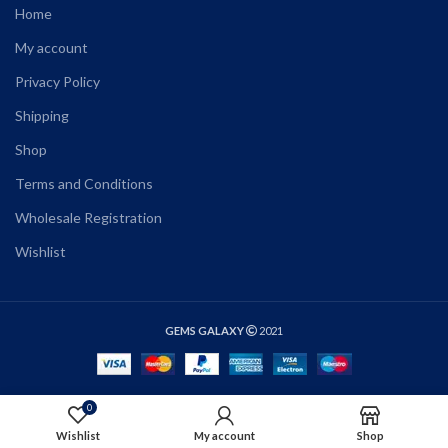
Home
My account
Privacy Policy
Shipping
Shop
Terms and Conditions
Wholesale Registration
Wishlist
GEMS GALAXY
2021
0
ADD TO CART
Wishlist
My account
Shop