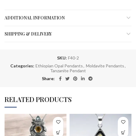
ADDITIONAL INFORMATION
SHIPPING & DELIVERY
SKU:
F40-2
Categories:
Ethiopian Opal Pendants
,
Moldavite Pendants
,
Tanzanite Pendant
Share
RELATED PRODUCTS