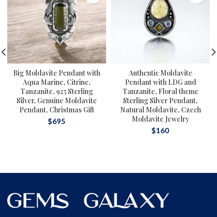
Big Moldavite Pendant with
Authentic Moldavite
Aqua Marine, Citrine,
Pendant with LDG and
Tanzanite, 925 Sterling
Tanzanite, Floral theme
Silver, Genuine Moldavite
Sterling Silver Pendant,
Pendant, Christmas Gift
Natural Moldavite, Czech
Moldavite Jewelry
$
695
$
160