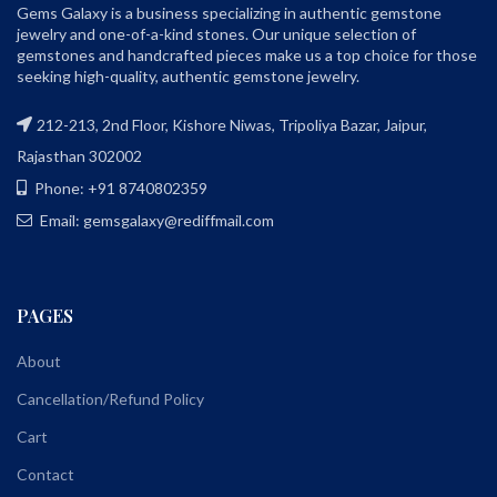
Gems Galaxy is a business specializing in authentic gemstone
jewelry and one-of-a-kind stones. Our unique selection of
gemstones and handcrafted pieces make us a top choice for those
seeking high-quality, authentic gemstone jewelry.
212-213, 2nd Floor, Kishore Niwas, Tripoliya Bazar, Jaipur,
Rajasthan 302002
Phone: +91 8740802359
Email: gemsgalaxy@rediffmail.com
PAGES
About
Cancellation/Refund Policy
Cart
Contact