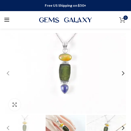
Free US Shipping on $50+
0
Click to enlarge