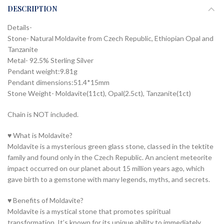
DESCRIPTION
Details-
Stone- Natural Moldavite from Czech Republic, Ethiopian Opal and
Tanzanite
Metal- 92.5% Sterling Silver
Pendant weight:9.81g
Pendant dimensions:51.4*15mm
Stone Weight- Moldavite(11ct), Opal(2.5ct), Tanzanite(1ct)
Chain is NOT included.
♥ What is Moldavite?
Moldavite is a mysterious green glass stone, classed in the tektite
family and found only in the Czech Republic. An ancient meteorite
impact occurred on our planet about 15 million years ago, which
gave birth to a gemstone with many legends, myths, and secrets.
♥ Benefits of Moldavite?
Moldavite is a mystical stone that promotes spiritual
transformation. It’s known for its unique ability to immediately