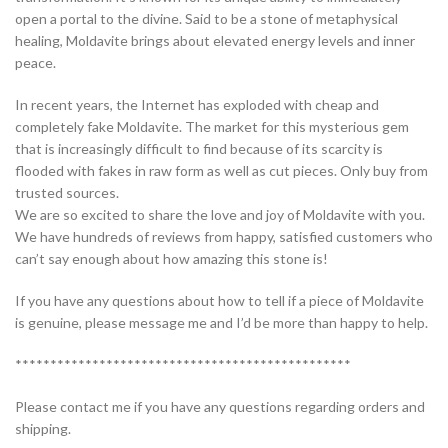
open a portal to the divine. Said to be a stone of metaphysical
healing, Moldavite brings about elevated energy levels and inner
peace.
In recent years, the Internet has exploded with cheap and
completely fake Moldavite. The market for this mysterious gem
that is increasingly difficult to find because of its scarcity is
flooded with fakes in raw form as well as cut pieces. Only buy from
trusted sources.
We are so excited to share the love and joy of Moldavite with you.
We have hundreds of reviews from happy, satisfied customers who
can’t say enough about how amazing this stone is!
If you have any questions about how to tell if a piece of Moldavite
is genuine, please message me and I’d be more than happy to help.
************************************************
Please contact me if you have any questions regarding orders and
shipping.