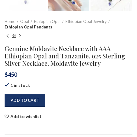
Home
Opal
Ethiopian Opal
Ethiopian Opal Jewelry
Ethiopian Opal Pendants
Genuine Moldavite Necklace with AAA
Ethiopian Opal and Tanzanite, 925 Sterling
Silver Necklace, Moldavite Jewelry
$
450
1 in stock
ADD TO CART
Add to wishlist