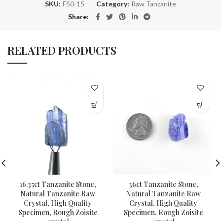
SKU:
F50-15
Category:
Raw Tanzanite
Share
RELATED PRODUCTS
16.35ct Tanzanite Stone,
36ct Tanzanite Stone,
Natural Tanzanite Raw
Natural Tanzanite Raw
Crystal, High Quality
Crystal, High Quality
Specimen, Rough Zoisite
Specimen, Rough Zoisite