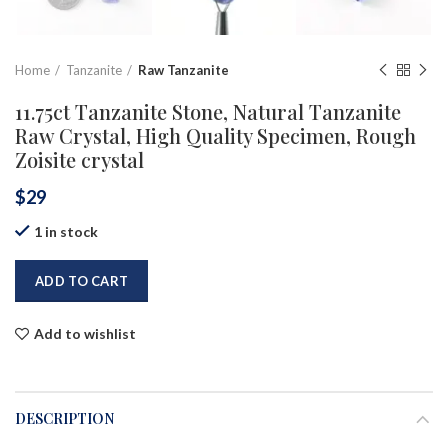
Home
Tanzanite
Raw Tanzanite
11.75ct Tanzanite Stone, Natural Tanzanite
Raw Crystal, High Quality Specimen, Rough
Zoisite crystal
$
29
1 in stock
ADD TO CART
Add to wishlist
DESCRIPTION