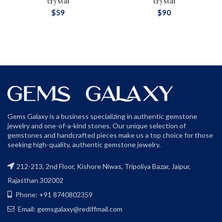
crystal
crystal
$
59
$
90
Gems Galaxy is a business specializing in authentic gemstone
jewelry and one-of-a-kind stones. Our unique selection of
gemstones and handcrafted pieces make us a top choice for those
seeking high-quality, authentic gemstone jewelry.
212-213, 2nd Floor, Kishore Niwas, Tripoliya Bazar, Jaipur,
Rajasthan 302002
Phone: +91 8740802359
Email: gemsgalaxy@rediffmail.com