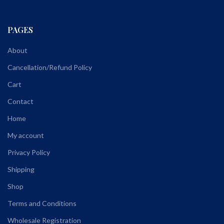
PAGES
About
Cancellation/Refund Policy
Cart
Contact
Home
My account
Privacy Policy
Shipping
Shop
Terms and Conditions
Wholesale Registration