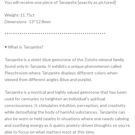
You will receive one piece of Tanzanite [exactly as pictured]
Weight-11.75ct
Dimensions- 13*12.8mm
************************************************
♥ What is Tanzanite?
Tanzanite is a violet-blue gemstone of the Zoisite mineral family,
found only in Tanzania. It exhibits a unique phenomenon called
Pleochroism where Tanzanite displays different colors when
viewed from different angles (blue and purple).
Tanzanite is a mystical and highly valued gemstone that has been
used for centuries to heighten an individual’s spiritual
consciousness. It stimulates intuition, perception, and creativity
while detoxifying the body of harmful substances. Tanzanite can
also be worn or held nearby in situations where one needs calming
and soothing energy as it quiets anxiety-driven thoughts so you’re
able to focus on what matters most at this time.