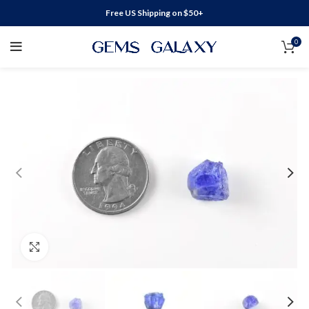
Free US Shipping on $50+
0
Click to enlarge