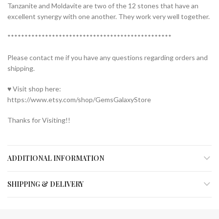
Tanzanite and Moldavite are two of the 12 stones that have an
excellent synergy with one another. They work very well together.
************************************************
Please contact me if you have any questions regarding orders and
shipping.
♥ Visit shop here:
https://www.etsy.com/shop/GemsGalaxyStore
Thanks for Visiting!!
ADDITIONAL INFORMATION
SHIPPING & DELIVERY