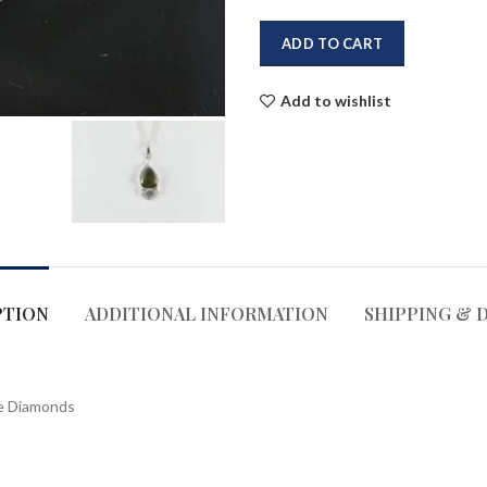
ADD TO CART
Add to wishlist
PTION
ADDITIONAL INFORMATION
SHIPPING & 
ne Diamonds