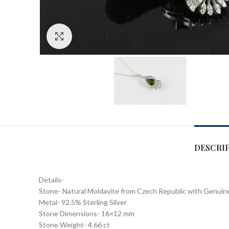
Click to enlarge
DESCRI
Details-
Stone- Natural Moldavite from Czech Republic with Genui
Metal- 92.5% Sterling Silver
Stone Dimensions- 16×12 mm
Stone Weight- 4.66 ct