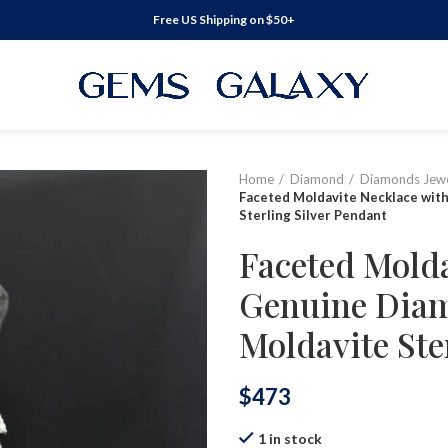
Free US Shipping on $50+
Home
Diamond
Diamonds Jewe
Faceted Moldavite Necklace wit
Sterling Silver Pendant
Faceted Molda
Genuine Diam
Moldavite Ste
$
473
1 in stock