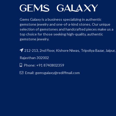
Gems Galaxy is a business specializing in authentic
gemstone jewelry and one-of-a-kind stones. Our unique
selection of gemstones and handcrafted pieces make us a
top choice for those seeking high-quality, authentic
gemstone jewelry.
212-213, 2nd Floor, Kishore Niwas, Tripoliya Bazar, Jaipur,
Rajasthan 302002
Phone: +91 8740802359
Email: gemsgalaxy@rediffmail.com