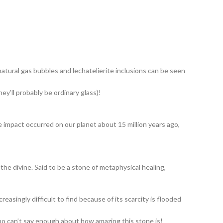
natural gas bubbles and lechatelierite inclusions can be seen
ey’ll probably be ordinary glass)!
e impact occurred on our planet about 15 million years ago,
 the divine. Said to be a stone of metaphysical healing,
asingly difficult to find because of its scarcity is flooded
ho can’t say enough about how amazing this stone is!