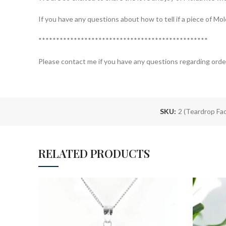
If you have any questions about how to tell if a piece of M
************************************************
Please contact me if you have any questions regarding orde
SKU:
2 (Teardrop Fa
RELATED PRODUCTS