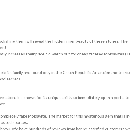
polishing them will reveal the hidden inner beauty of these stones. The 
een!
atly increases their price. So watch out for cheap faceted Moldavites (Th
tektite family and found only in the Czech Republic. An ancient meteorit
and secrets.
rmation. It’s known for its unique ability to immediately open a portal to
ace.
mpletely fake Moldavite. The market for this mysterious gem that is incre
trusted sources.
ith you. We have hundreds of reviews from happy, satisfied customers w