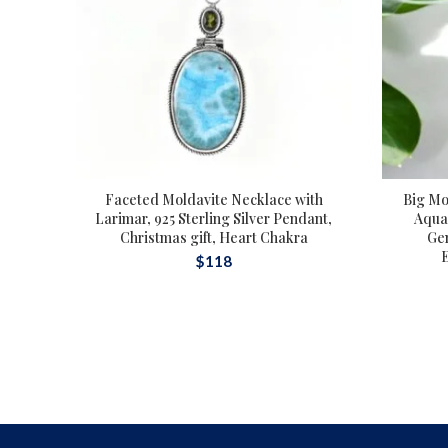
Faceted Moldavite Necklace with
Big Mo
Larimar, 925 Sterling Silver Pendant,
Aqua 
Christmas gift, Heart Chakra
Ge
$
118