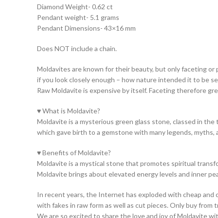
Diamond Weight- 0.62 ct
Pendant weight- 5.1 grams
Pendant Dimensions- 43×16 mm
Does NOT include a chain.
Moldavites are known for their beauty, but only faceting or 
if you look closely enough – how nature intended it to be s
Raw Moldavite is expensive by itself. Faceting therefore gre
♥ What is Moldavite?
Moldavite is a mysterious green glass stone, classed in the 
which gave birth to a gemstone with many legends, myths, 
♥ Benefits of Moldavite?
Moldavite is a mystical stone that promotes spiritual transfo
Moldavite brings about elevated energy levels and inner pe
In recent years, the Internet has exploded with cheap and co
with fakes in raw form as well as cut pieces. Only buy from 
We are so excited to share the love and joy of Moldavite w