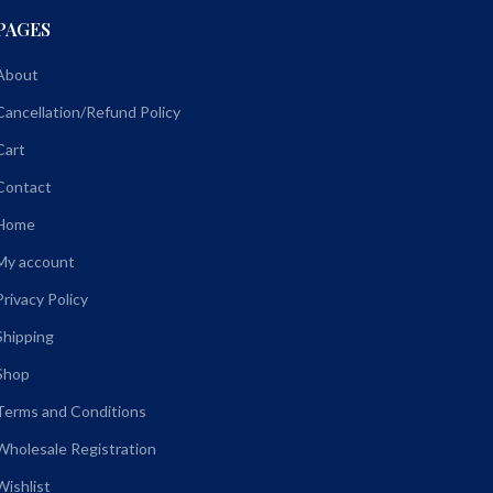
PAGES
About
Cancellation/Refund Policy
Cart
Contact
Home
My account
Privacy Policy
Shipping
Shop
Terms and Conditions
Wholesale Registration
Wishlist