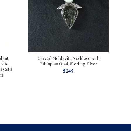
dant,
Carved Moldavite Necklace with
Au
vite,
Ethiopian Opal, Sterling Silver
Lib
id Gold
S
$
249
nt
Mol