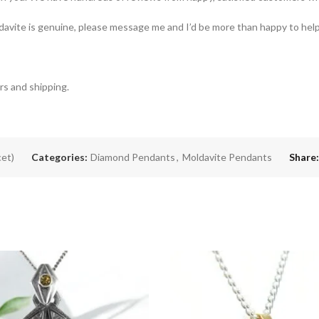
oldavite is genuine, please message me and I’d be more than happy to help
rs and shipping.
cet)
Categories:
Diamond Pendants
,
Moldavite Pendants
Share