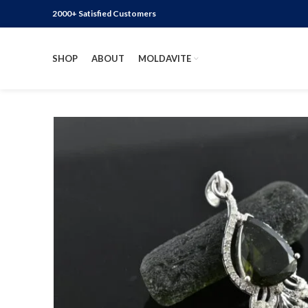
2000+ Satisfied Customers
SHOP
ABOUT
MOLDAVITE