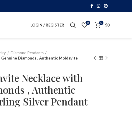
0
0
LOGIN / REGISTER
$
0
lry
Diamond Pendants
h Genuine Diamonds , Authentic Moldavite
vite Necklace with
onds , Authentic
rling Silver Pendant