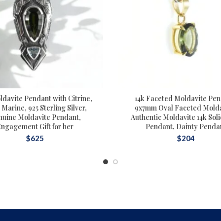
ldavite Pendant with Citrine,
14k Faceted Moldavite Pen
Marine, 925 Sterling Silver,
9x7mm Oval Faceted Molda
nuine Moldavite Pendant,
Authentic Moldavite 14k Sol
Engagement Gift for her
Pendant, Dainty Penda
$
625
$
204