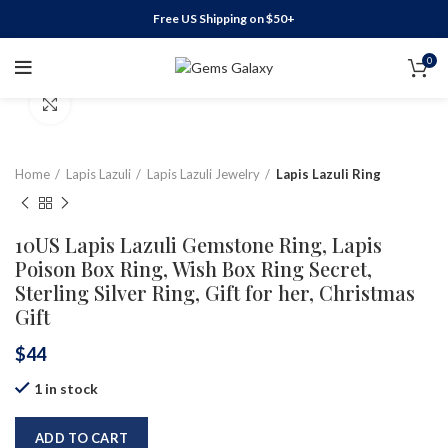
Free US Shipping on $50+
0
Click to enlarge
Home
Lapis Lazuli
Lapis Lazuli Jewelry
Lapis Lazuli Ring
10US Lapis Lazuli Gemstone Ring, Lapis
Poison Box Ring, Wish Box Ring Secret,
Sterling Silver Ring, Gift for her, Christmas
Gift
$
44
1 in stock
ADD TO CART