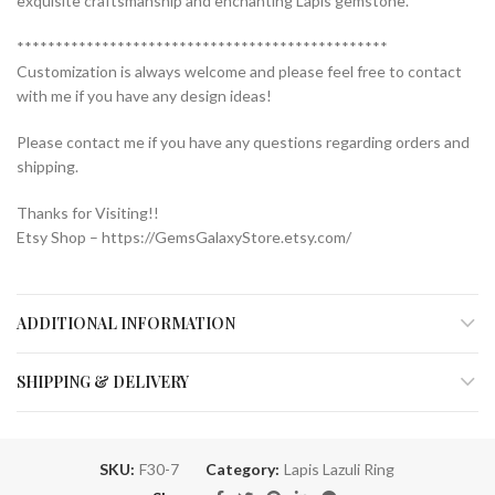
exquisite craftsmanship and enchanting Lapis gemstone.
************************************************
Customization is always welcome and please feel free to contact
with me if you have any design ideas!
Please contact me if you have any questions regarding orders and
shipping.
Thanks for Visiting!!
Etsy Shop – https://GemsGalaxyStore.etsy.com/
ADDITIONAL INFORMATION
SHIPPING & DELIVERY
SKU:
F30-7
Category:
Lapis Lazuli Ring