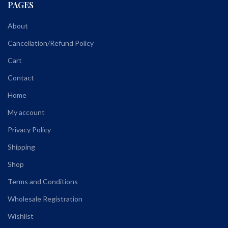
PAGES
About
Cancellation/Refund Policy
Cart
Contact
Home
My account
Privacy Policy
Shipping
Shop
Terms and Conditions
Wholesale Registration
Wishlist