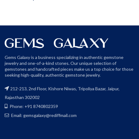
Gems Galaxy is a business specializing in authentic gemstone
jewelry and one-of-a-kind stones. Our unique selection of
gemstones and handcrafted pieces make us a top choice for those
seeking high-quality, authentic gemstone jewelry.
212-213, 2nd Floor, Kishore Niwas, Tripoliya Bazar, Jaipur,
Rajasthan 302002
Phone: +91 8740802359
Email: gemsgalaxy@rediffmail.com