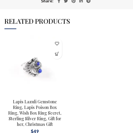
Share
RELATED PRODUCTS
Lapis Lazuli Gemstone
Ring, Lapis Poison Box
Ring, Wish Box Ring Secret,
Sterling Silver Ring, Gift for
her, Christmas Gift
$
49