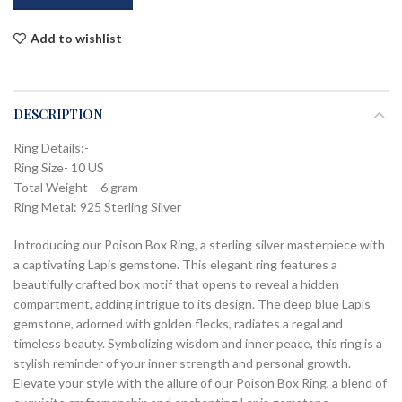
Add to wishlist
DESCRIPTION
Ring Details:-
Ring Size- 10 US
Total Weight – 6 gram
Ring Metal: 925 Sterling Silver
Introducing our Poison Box Ring, a sterling silver masterpiece with
a captivating Lapis gemstone. This elegant ring features a
beautifully crafted box motif that opens to reveal a hidden
compartment, adding intrigue to its design. The deep blue Lapis
gemstone, adorned with golden flecks, radiates a regal and
timeless beauty. Symbolizing wisdom and inner peace, this ring is a
stylish reminder of your inner strength and personal growth.
Elevate your style with the allure of our Poison Box Ring, a blend of