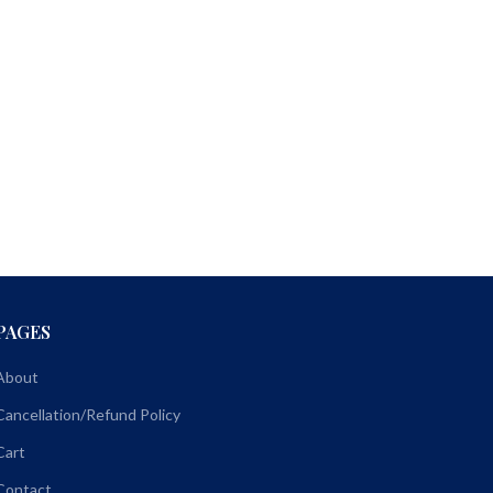
PAGES
About
Cancellation/Refund Policy
Cart
Contact