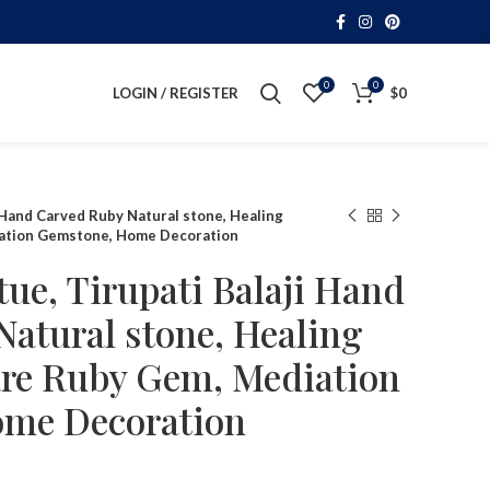
0
0
LOGIN / REGISTER
$
0
 Hand Carved Ruby Natural stone, Healing
ation Gemstone, Home Decoration
ue, Tirupati Balaji Hand
atural stone, Healing
re Ruby Gem, Mediation
me Decoration