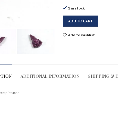
1 in stock
ADD TO CART
Add to wishlist
PTION
ADDITIONAL INFORMATION
SHIPPING & 
ece pictured.