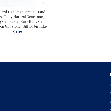
Lord Hanuman Statue, Hand
ed Ruby Natural Gemstone,
g Gemstone, Rare Ruby Gem,
n Gift Stone, Gift for birthday
$
109