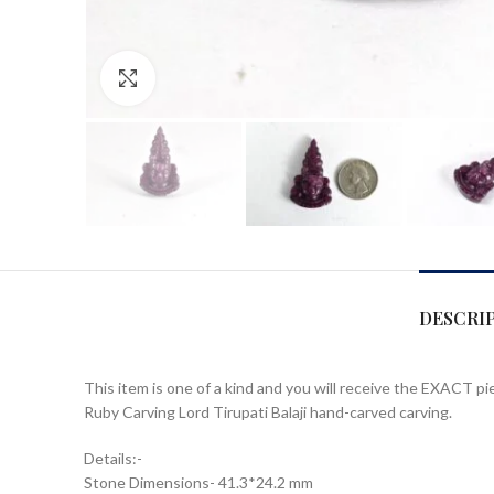
Click to enlarge
DESCRI
This item is one of a kind and you will receive the EXACT pi
Ruby Carving Lord Tirupati Balaji hand-carved carving.
Details:-
Stone Dimensions- 41.3*24.2 mm