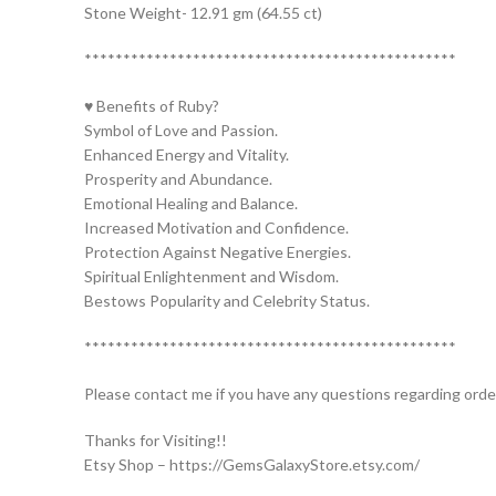
Stone Weight- 12.91 gm (64.55 ct)
************************************************
♥ Benefits of Ruby?
Symbol of Love and Passion.
Enhanced Energy and Vitality.
Prosperity and Abundance.
Emotional Healing and Balance.
Increased Motivation and Confidence.
Protection Against Negative Energies.
Spiritual Enlightenment and Wisdom.
Bestows Popularity and Celebrity Status.
************************************************
Please contact me if you have any questions regarding orde
Thanks for Visiting!!
Etsy Shop – https://GemsGalaxyStore.etsy.com/