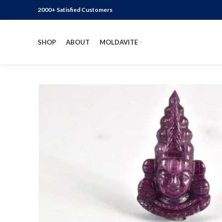
2000+ Satisfied Customers
SHOP
ABOUT
MOLDAVITE