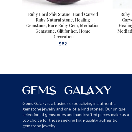
Ruby Lord Shiv Statue, Hand Carved
Ruby 
Ruby Natural stone, Healing
Carv
Gemstone, Rare Ruby Gem, Mediation
Healin
Gemstone, Gift for her, Home
Mediatio
Decoration
$
82
Gems Galaxy is a business specializing in authentic
gemstone jewelry and one-of-a-kind stones. Our unique
selection of gemstones and handcrafted pieces make us a
top choice for those seeking high-quality, authentic
gemstone jewelry.