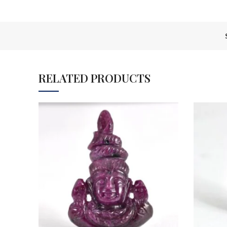
RELATED PRODUCTS