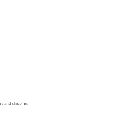
rs and shipping.