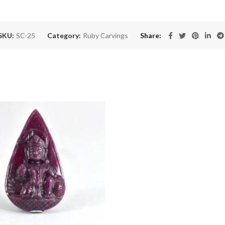
SKU:
SC-25
Category:
Ruby Carvings
Share