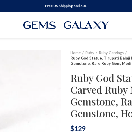
Free US Shipping on $50+
Home
Ruby
Ruby Carvings
Ruby God Statue, Tirupati Balaji
Gemstone, Rare Ruby Gem, Medi
Ruby God Stat
Carved Ruby N
Gemstone, Ra
Gemstone, Ho
$
129