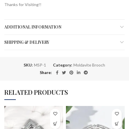
Thanks for Visiting!!
ADDITIONAL INFORMATION
SHIPPING & DELIVERY
SKU:
MSP-1
Category:
Moldavite Brooch
Share
RELATED PRODUCTS