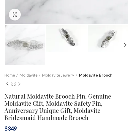
Click to enlarge
Home
Moldavite
Moldavite Jewelry
Moldavite Brooch
Natural Moldavite Brooch Pin, Genuine
Moldavite Gift, Moldavite Safety Pin,
Anniversary Unique Gift, Moldavite
Bridesmaid Handmade Brooch
$
349