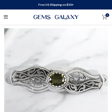
Free US Shipping on $50+
0