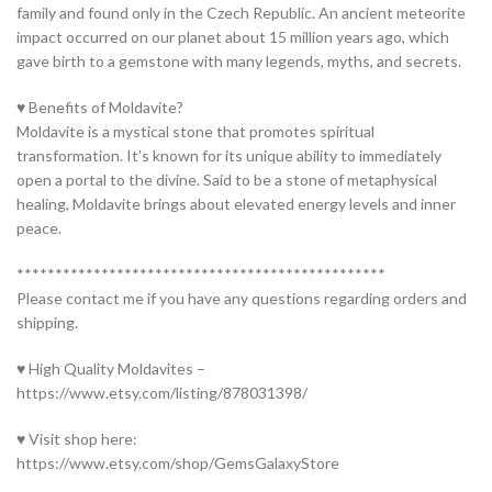
family and found only in the Czech Republic. An ancient meteorite
impact occurred on our planet about 15 million years ago, which
gave birth to a gemstone with many legends, myths, and secrets.
♥ Benefits of Moldavite?
Moldavite is a mystical stone that promotes spiritual
transformation. It’s known for its unique ability to immediately
open a portal to the divine. Said to be a stone of metaphysical
healing, Moldavite brings about elevated energy levels and inner
peace.
************************************************
Please contact me if you have any questions regarding orders and
shipping.
♥ High Quality Moldavites –
https://www.etsy.com/listing/878031398/
♥ Visit shop here:
https://www.etsy.com/shop/GemsGalaxyStore