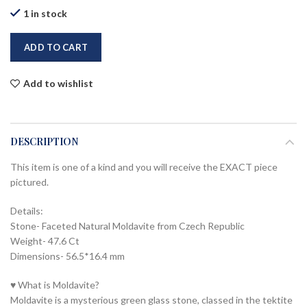
1 in stock
ADD TO CART
Add to wishlist
DESCRIPTION
This item is one of a kind and you will receive the EXACT piece
pictured.
Details:
Stone- Faceted Natural Moldavite from Czech Republic
Weight- 47.6 Ct
Dimensions- 56.5*16.4 mm
♥ What is Moldavite?
Moldavite is a mysterious green glass stone, classed in the tektite