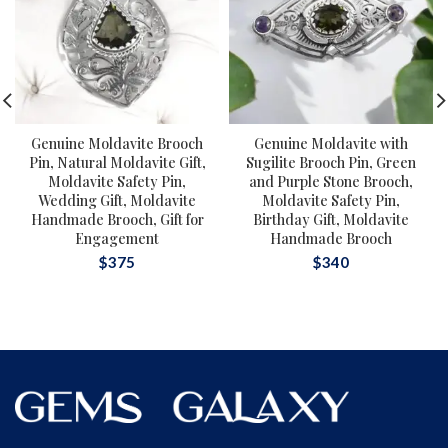
Genuine Moldavite Brooch
Genuine Moldavite with
Pin, Natural Moldavite Gift,
Sugilite Brooch Pin, Green
Moldavite Safety Pin,
and Purple Stone Brooch,
Wedding Gift, Moldavite
Moldavite Safety Pin,
Handmade Brooch, Gift for
Birthday Gift, Moldavite
Engagement
Handmade Brooch
$
375
$
340