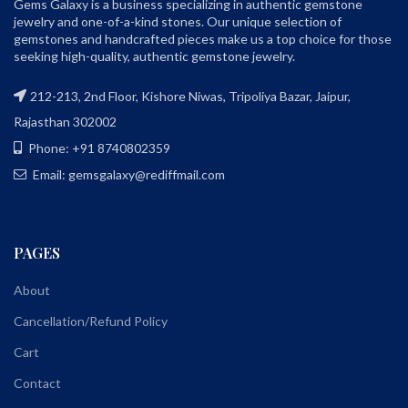
Gems Galaxy is a business specializing in authentic gemstone
jewelry and one-of-a-kind stones. Our unique selection of
gemstones and handcrafted pieces make us a top choice for those
seeking high-quality, authentic gemstone jewelry.
212-213, 2nd Floor, Kishore Niwas, Tripoliya Bazar, Jaipur,
Rajasthan 302002
Phone: +91 8740802359
Email: gemsgalaxy@rediffmail.com
PAGES
About
Cancellation/Refund Policy
Cart
Contact