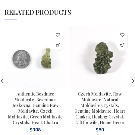
RELATED PRODUCTS
Authentic Besdnice
Czech Moldavite, Raw
Moldavite, Besednice
Moldavite, Natural
Jezkovna, Genuine Raw
Moldavite Crystals,
Moldavite, Czech
Genuine Moldavite, Heart
Moldavite, Green Moldavite
Chakra, Healing Crystal,
Crystals, Heart Chakra
Gift for wife, Home Decor
$
308
$
90