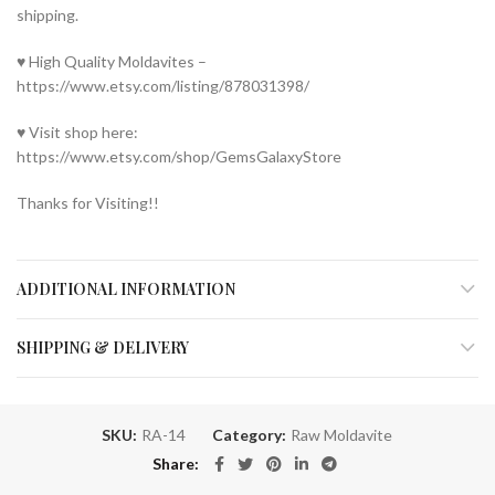
shipping.
♥ High Quality Moldavites –
https://www.etsy.com/listing/878031398/
♥ Visit shop here:
https://www.etsy.com/shop/GemsGalaxyStore
Thanks for Visiting!!
ADDITIONAL INFORMATION
SHIPPING & DELIVERY
SKU:
RA-14
Category:
Raw Moldavite
Share