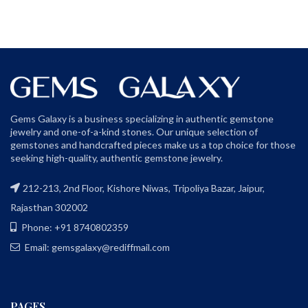
Gems Galaxy is a business specializing in authentic gemstone
jewelry and one-of-a-kind stones. Our unique selection of
gemstones and handcrafted pieces make us a top choice for those
seeking high-quality, authentic gemstone jewelry.
212-213, 2nd Floor, Kishore Niwas, Tripoliya Bazar, Jaipur,
Rajasthan 302002
Phone: +91 8740802359
Email: gemsgalaxy@rediffmail.com
PAGES