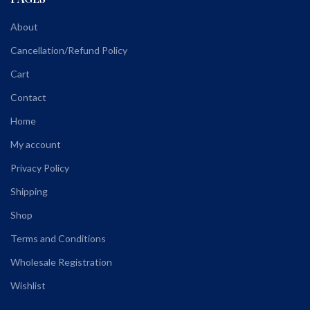
About
Cancellation/Refund Policy
Cart
Contact
Home
My account
Privacy Policy
Shipping
Shop
Terms and Conditions
Wholesale Registration
Wishlist