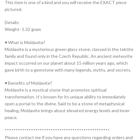
This item is one of a kind and you will receive the EXACT piece
pictured.
Details:
Weight- 5.32 gram
♥ What is Moldavite?
Moldavite is a mysterious green glass stone, classed in the tektite
family and found only in the Czech Republic. An ancient meteorite
impact occurred on our planet about 15 million years ago, which
gave birth to a gemstone with many legends, myths, and secrets.
♥ Benefits of Moldavite?
Moldavite is a mystical stone that promotes spiritual
transformation. It’s known for its unique ability to immediately
open a portal to the divine. Said to be a stone of metaphysical
healing, Moldavite brings about elevated energy levels and inner
peace.
************************************************
Please contact me if you have any questions regarding orders and