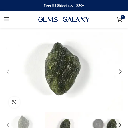
Free US Shipping on $50+
0
Click to enlarge