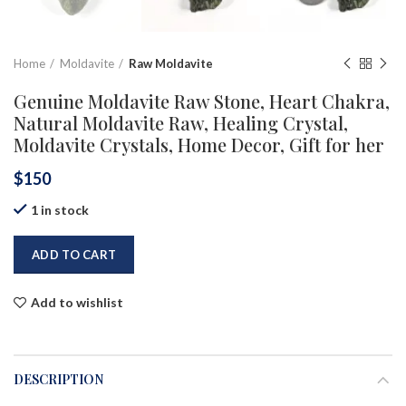
Home
Moldavite
Raw Moldavite
Genuine Moldavite Raw Stone, Heart Chakra,
Natural Moldavite Raw, Healing Crystal,
Moldavite Crystals, Home Decor, Gift for her
$
150
1 in stock
ADD TO CART
Add to wishlist
DESCRIPTION