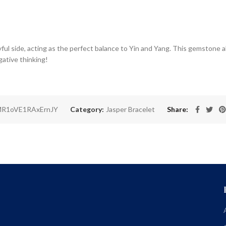
ful side, acting as the perfect balance to Yin and Yang. This gemstone al
ative thinking!
R1oVE1RAxErnJY
Category:
Jasper Bracelet
Share