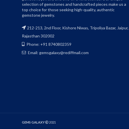
selection of gemstones and handcrafted pieces make us a
top choice for those seeking high-quality, authentic
gemstone jewelry.
212-213, 2nd Floor, Kishore Niwas, Tripoliya Bazar, Jaipur,
Rajasthan 302002
Phone: +91 8740802359
Email: gemsgalaxy@rediffmail.com
GEMS GALAXY
2021