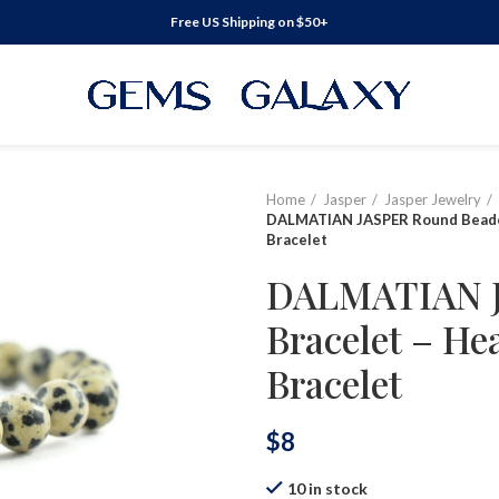
Free US Shipping on $50+
Home
Jasper
Jasper Jewelry
DALMATIAN JASPER Round Beaded
Bracelet
DALMATIAN J
Bracelet – He
Bracelet
$
8
10 in stock