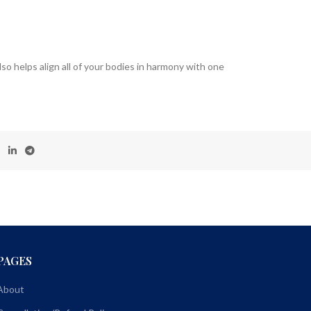
so helps align all of your bodies in harmony with one
PAGES
About