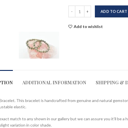
ADD TO CART
Add to wishlist
PTION
ADDITIONAL INFORMATION
SHIPPING & 
Bracelet. This bracelet is handcrafted from genuine and natural gemston
ustable elastic.
act match to any shown in our gallery but we can assure you it’ll be a h
ight variation in color shade.