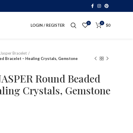
0
0
LOGIN / REGISTER
$
0
Jasper Bracelet
 Bracelet – Healing Crystals, Gemstone
ASPER Round Beaded
aling Crystals, Gemstone