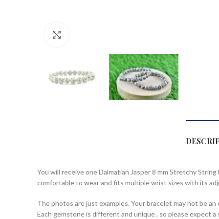
Click to enlarge
DESCRI
You will receive one Dalmatian Jasper 8 mm Stretchy String 
comfortable to wear and fits multiple wrist sizes with its adj
The photos are just examples. Your bracelet may not be an ex
Each gemstone is different and unique , so please expect a sl