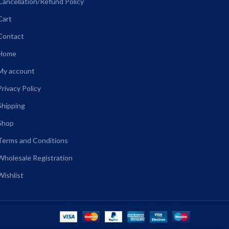
Cancellation/Refund Policy
Cart
Contact
Home
My account
Privacy Policy
Shipping
Shop
Terms and Conditions
Wholesale Registration
Wishlist