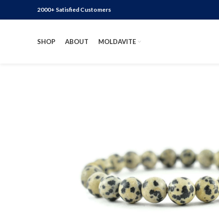
2000+ Satisfied Customers
SHOP
ABOUT
MOLDAVITE