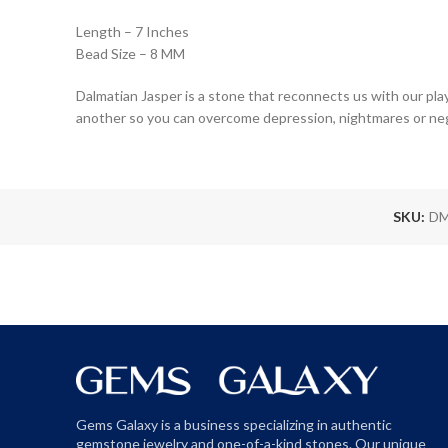
Length – 7 Inches
Bead Size – 8 MM
Dalmatian Jasper is a stone that reconnects us with our play
another so you can overcome depression, nightmares or neg
SKU:
DM
Gems Galaxy is a business specializing in authentic
gemstone jewelry and one-of-a-kind stones. Our unique