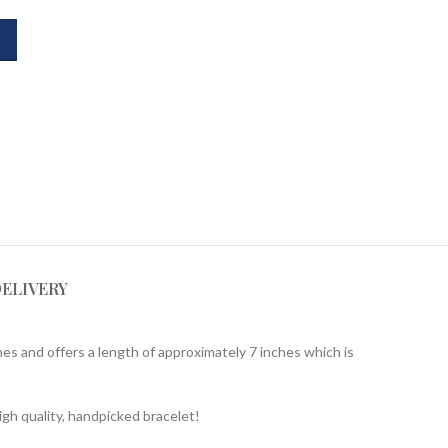
DELIVERY
es and offers a length of approximately 7 inches which is
igh quality, handpicked bracelet!