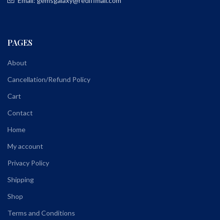
Email: gemsgalaxy@rediffmail.com
PAGES
About
Cancellation/Refund Policy
Cart
Contact
Home
My account
Privacy Policy
Shipping
Shop
Terms and Conditions