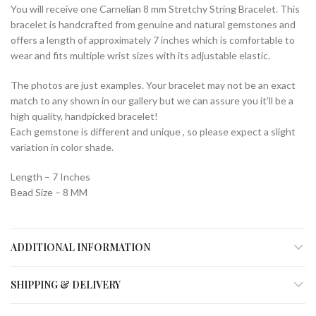
You will receive one Carnelian 8 mm Stretchy String Bracelet. This
bracelet is handcrafted from genuine and natural gemstones and
offers a length of approximately 7 inches which is comfortable to
wear and fits multiple wrist sizes with its adjustable elastic.
The photos are just examples. Your bracelet may not be an exact
match to any shown in our gallery but we can assure you it’ll be a
high quality, handpicked bracelet!
Each gemstone is different and unique , so please expect a slight
variation in color shade.
Length – 7 Inches
Bead Size – 8 MM
ADDITIONAL INFORMATION
SHIPPING & DELIVERY