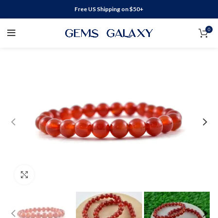
Free US Shipping on $50+
0
Click to enlarge