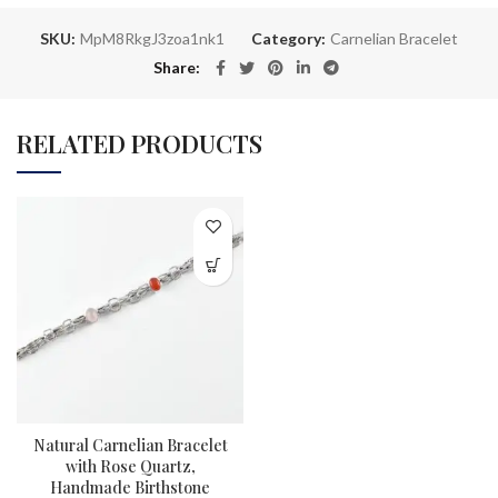
SKU:
MpM8RkgJ3zoa1nk1
Category:
Carnelian Bracelet
Share
RELATED PRODUCTS
Natural Carnelian Bracelet
with Rose Quartz,
Handmade Birthstone