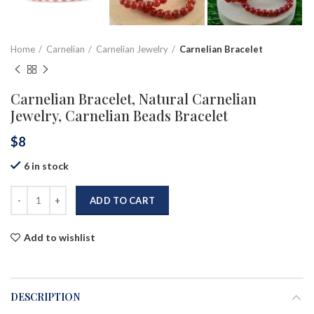
Home
Carnelian
Carnelian Jewelry
Carnelian Bracelet
Carnelian Bracelet, Natural Carnelian
Jewelry, Carnelian Beads Bracelet
$
8
6 in stock
ADD TO CART
Add to wishlist
DESCRIPTION