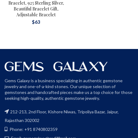
Bracelet, 925 Sterling Silver,
Beautiful Bracelet Gift,
Adjustable Bracelet
$
63
Gems Galaxy is a business specializing in authentic gemstone
jewelry and one-of-a-kind stones. Our unique selection of
gemstones and handcrafted pieces make us a top choice for those
seeking high-quality, authentic gemstone jewelry.
212-213, 2nd Floor, Kishore Niwas, Tripoliya Bazar, Jaipur,
Rajasthan 302002
Phone: +91 8740802359