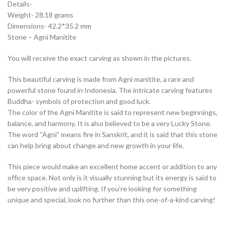
Details-
Weight- 28.18 grams
Dimensions- 42.2*35.2 mm
Stone – Agni Manitite
You will receive the exact carving as shown in the pictures.
This beautiful carving is made from Agni manitite, a rare and
powerful stone found in Indonesia. The intricate carving features
Buddha- symbols of protection and good luck.
The color of the Agni Manitite is said to represent new beginnings,
balance, and harmony. It is also believed to be a very Lucky Stone.
The word “Agni” means fire in Sanskrit, and it is said that this stone
can help bring about change and new growth in your life.
This piece would make an excellent home accent or addition to any
office space. Not only is it visually stunning but its energy is said to
be very positive and uplifting. If you’re looking for something
unique and special, look no further than this one-of-a-kind carving!