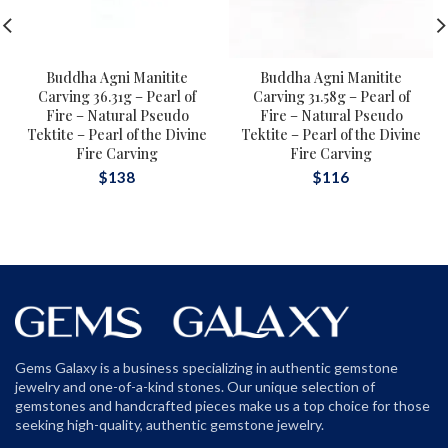
Buddha Agni Manitite
Buddha Agni Manitite
Carving 36.31g – Pearl of
Carving 31.58g – Pearl of
Fire – Natural Pseudo
Fire – Natural Pseudo
Tektite – Pearl of the Divine
Tektite – Pearl of the Divine
Fire Carving
Fire Carving
$
138
$
116
Gems Galaxy is a business specializing in authentic gemstone
jewelry and one-of-a-kind stones. Our unique selection of
gemstones and handcrafted pieces make us a top choice for those
seeking high-quality, authentic gemstone jewelry.