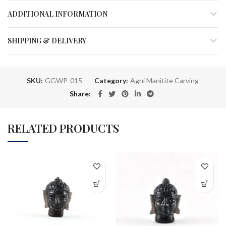
ADDITIONAL INFORMATION
SHIPPING & DELIVERY
SKU:
GGWP-015
Category:
Agni Manitite Carving
Share
RELATED PRODUCTS