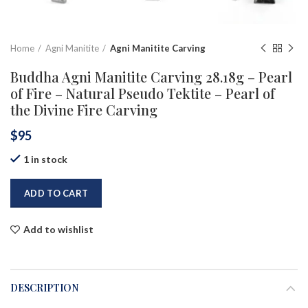
Home
Agni Manitite
Agni Manitite Carving
Buddha Agni Manitite Carving 28.18g – Pearl
of Fire – Natural Pseudo Tektite – Pearl of
the Divine Fire Carving
$
95
1 in stock
ADD TO CART
Add to wishlist
DESCRIPTION