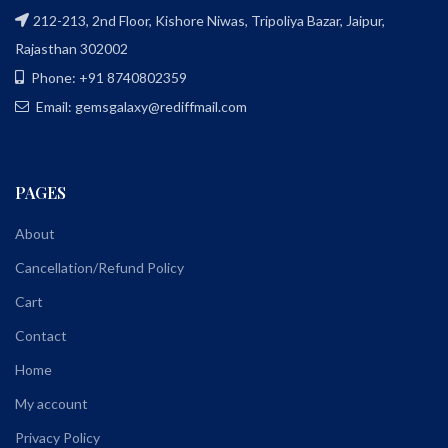
212-213, 2nd Floor, Kishore Niwas, Tripoliya Bazar, Jaipur,
Rajasthan 302002
Phone: +91 8740802359
Email: gemsgalaxy@rediffmail.com
PAGES
About
Cancellation/Refund Policy
Cart
Contact
Home
My account
Privacy Policy