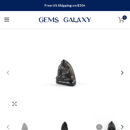
Free US Shipping on $50+
0
Click to enlarge