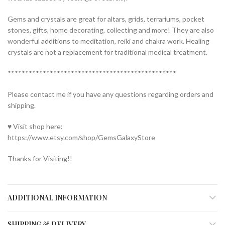
Gems and crystals are great for altars, grids, terrariums, pocket
stones, gifts, home decorating, collecting and more! They are also
wonderful additions to meditation, reiki and chakra work. Healing
crystals are not a replacement for traditional medical treatment.
************************************************
Please contact me if you have any questions regarding orders and
shipping.
♥ Visit shop here:
https://www.etsy.com/shop/GemsGalaxyStore
Thanks for Visiting!!
ADDITIONAL INFORMATION
SHIPPING & DELIVERY