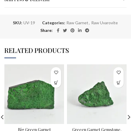
SKU:
UV-19
Categories:
Raw Garnet
,
Raw Uvarovite
Share
RELATED PRODUCTS
Big Green Garnet
Greeen Garnet Gemstone,