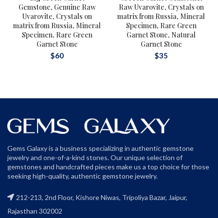
Gemstone, Genuine Raw
Raw Uvarovite, Crystals on
Uvarovite, Crystals on
matrix from Russia, Mineral
matrix from Russia, Mineral
Specimen, Rare Green
Specimen, Rare Green
Garnet Stone, Natural
Garnet Stone
Garnet Stone
$
60
$
35
Gems Galaxy is a business specializing in authentic gemstone
jewelry and one-of-a-kind stones. Our unique selection of
gemstones and handcrafted pieces make us a top choice for those
seeking high-quality, authentic gemstone jewelry.
212-213, 2nd Floor, Kishore Niwas, Tripoliya Bazar, Jaipur,
Rajasthan 302002