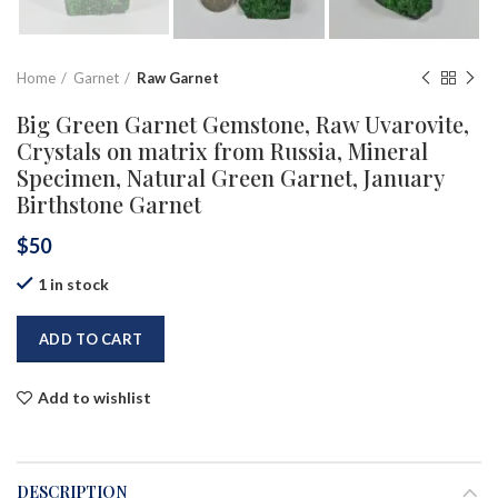
Home
Garnet
Raw Garnet
Big Green Garnet Gemstone, Raw Uvarovite,
Crystals on matrix from Russia, Mineral
Specimen, Natural Green Garnet, January
Birthstone Garnet
$
50
1 in stock
ADD TO CART
Add to wishlist
DESCRIPTION