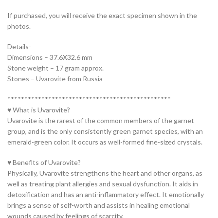
If purchased, you will receive the exact specimen shown in the
photos.
Details-
Dimensions – 37.6X32.6 mm
Stone weight – 17 gram approx.
Stones – Uvarovite from Russia
************************************************
♥ What is Uvarovite?
Uvarovite is the rarest of the common members of the garnet
group, and is the only consistently green garnet species, with an
emerald-green color. It occurs as well-formed fine-sized crystals.
♥ Benefits of Uvarovite?
Physically, Uvarovite strengthens the heart and other organs, as
well as treating plant allergies and sexual dysfunction. It aids in
detoxification and has an anti-inflammatory effect. It emotionally
brings a sense of self-worth and assists in healing emotional
wounds caused by feelings of scarcity.