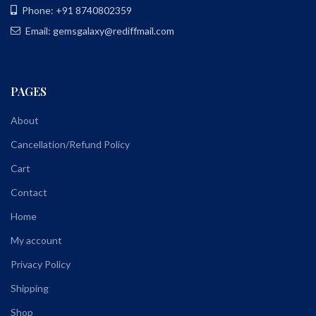
Phone: +91 8740802359
Email: gemsgalaxy@rediffmail.com
PAGES
About
Cancellation/Refund Policy
Cart
Contact
Home
My account
Privacy Policy
Shipping
Shop