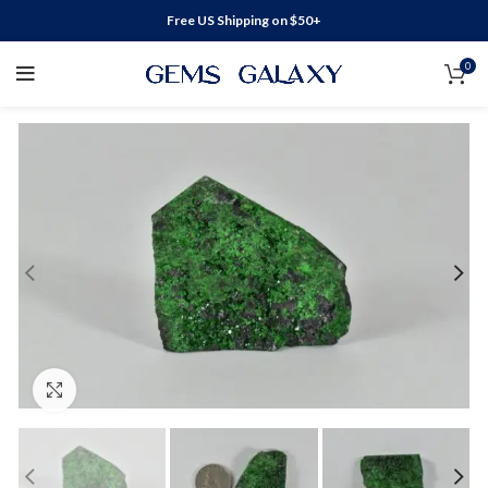
Free US Shipping on $50+
0
Click to enlarge