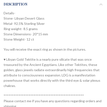
DESCRIPTION
Details-
Stone- Libyan Desert Glass
Metal- 92.5% Sterling Silver
Ring weight- 8.5 grams
Stone Dimensions- 20*15 mm
Stone Weight- 12 ct
You will receive the exact ring as shown in the pictures.
♥ Libyan Gold Tektite is a nearly pure silicate that was once
treasured by the Ancient Egyptians. Like other Tektites, these
golden, glass jewels radiate extraordinarily high frequencies that
attribute to consciousness expansion. LDG is a manifestation
powerhouse that works directly with the third eye & solar plexus
chakras.
************************************************
Please contact me if you have any questions regarding orders and
shipping.