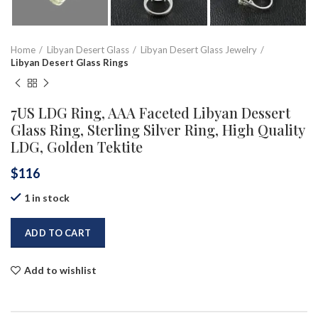
Home
Libyan Desert Glass
Libyan Desert Glass Jewelry
Libyan Desert Glass Rings
7US LDG Ring, AAA Faceted Libyan Dessert
Glass Ring, Sterling Silver Ring, High Quality
LDG, Golden Tektite
$
116
1 in stock
ADD TO CART
Add to wishlist