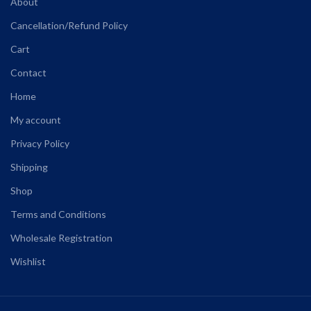
About
Cancellation/Refund Policy
Cart
Contact
Home
My account
Privacy Policy
Shipping
Shop
Terms and Conditions
Wholesale Registration
Wishlist