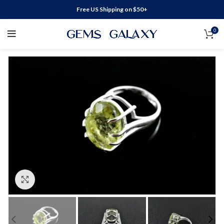
Free US Shipping on $50+
0
Click to enlarge