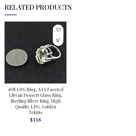
RELATED PRODUCTS
9US LDG Ring, AAA Faceted
Libyan Dessert Glass Ring,
Sterling Silver Ring, High
Quality LDG, Golden
Tektite
$
116