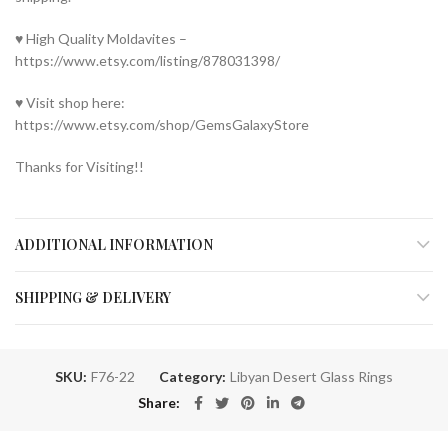
♥ High Quality Moldavites –
https://www.etsy.com/listing/878031398/
♥ Visit shop here:
https://www.etsy.com/shop/GemsGalaxyStore
Thanks for Visiting!!
ADDITIONAL INFORMATION
SHIPPING & DELIVERY
SKU:
F76-22
Category:
Libyan Desert Glass Rings
Share