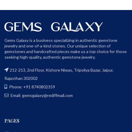
Gems Galaxy is a business specializing in authentic gemstone
jewelry and one-of-a-kind stones. Our unique selection of
gemstones and handcrafted pieces make us a top choice for those
seeking high-quality, authentic gemstone jewelry.
212-213, 2nd Floor, Kishore Niwas, Tripoliya Bazar, Jaipur,
Rajasthan 302002
Phone: +91 8740802359
Email: gemsgalaxy@rediffmail.com
PAGES