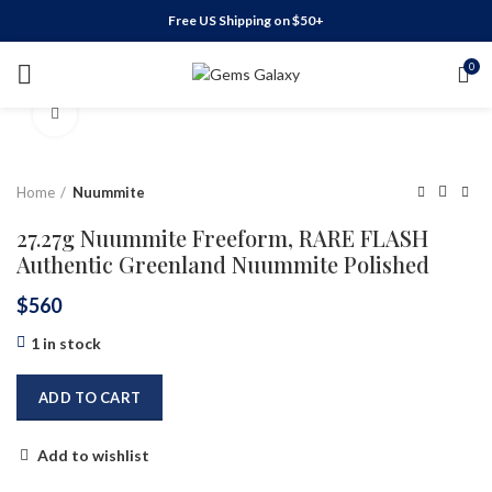
Free US Shipping on $50+
0
Click to enlarge
Home
Nuummite
27.27g Nuummite Freeform, RARE FLASH
Authentic Greenland Nuummite Polished
$
560
1 in stock
ADD TO CART
Add to wishlist