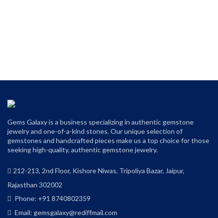
Gems Galaxy is a business specializing in authentic gemstone
jewelry and one-of-a-kind stones. Our unique selection of
gemstones and handcrafted pieces make us a top choice for those
seeking high-quality, authentic gemstone jewelry.
212-213, 2nd Floor, Kishore Niwas, Tripoliya Bazar, Jaipur,
Rajasthan 302002
Phone: +91 8740802359
Email: gemsgalaxy@rediffmail.com