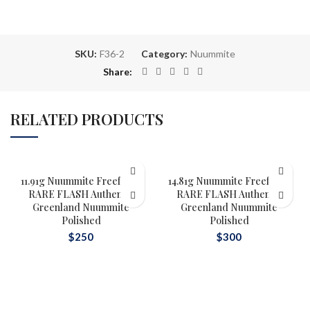
SKU:
F36-2
Category:
Nuummite
Share
RELATED PRODUCTS
11.91g Nuummite Freeform,
14.81g Nuummite Freeform,
RARE FLASH Authentic
RARE FLASH Authentic
Greenland Nuummite
Greenland Nuummite
Polished
Polished
$
250
$
300