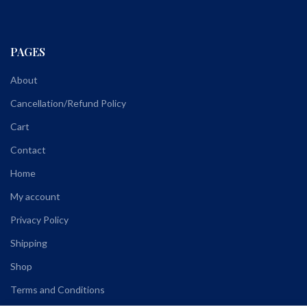
PAGES
About
Cancellation/Refund Policy
Cart
Contact
Home
My account
Privacy Policy
Shipping
Shop
Terms and Conditions